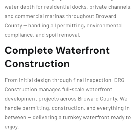
water depth for residential docks, private channels,
and commercial marinas throughout Broward
County — handling all permitting, environmental
compliance, and spoil removal.
Complete Waterfront
Construction
From initial design through final inspection, DRG
Construction manages full-scale waterfront
development projects across Broward County. We
handle permitting, construction, and everything in
between — delivering a turnkey waterfront ready to
enjoy.