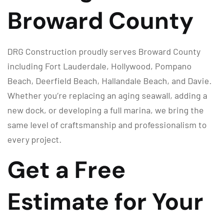
Broward County
DRG Construction proudly serves Broward County
including Fort Lauderdale, Hollywood, Pompano
Beach, Deerfield Beach, Hallandale Beach, and Davie.
Whether you’re replacing an aging seawall, adding a
new dock, or developing a full marina, we bring the
same level of craftsmanship and professionalism to
every project.
Get a Free
Estimate for Your