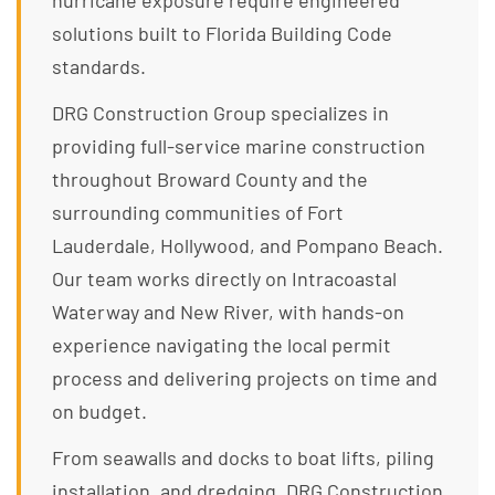
hurricane exposure require engineered
solutions built to Florida Building Code
standards.
DRG Construction Group specializes in
providing full-service marine construction
throughout Broward County and the
surrounding communities of Fort
Lauderdale, Hollywood, and Pompano Beach.
Our team works directly on Intracoastal
Waterway and New River, with hands-on
experience navigating the local permit
process and delivering projects on time and
on budget.
From seawalls and docks to boat lifts, piling
installation, and dredging, DRG Construction