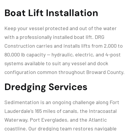
Boat Lift Installation
Keep your vessel protected and out of the water
with a professionally installed boat lift. DRG
Construction carries and installs lifts from 2,000 to
80,000 lb capacity — hydraulic, electric, and 4-post
systems available to suit any vessel and dock
configuration common throughout Broward County.
Dredging Services
Sedimentation is an ongoing challenge along Fort
Lauderdale’s 165 miles of canals, the Intracoastal
Waterway, Port Everglades, and the Atlantic
coastline. Our dredging team restores navigable