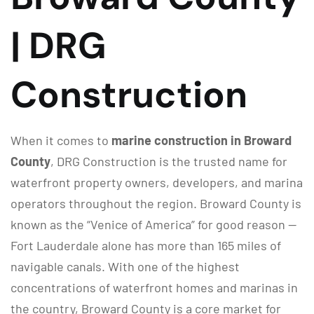
| DRG
Construction
When it comes to
marine construction in Broward
County
, DRG Construction is the trusted name for
waterfront property owners, developers, and marina
operators throughout the region. Broward County is
known as the “Venice of America” for good reason —
Fort Lauderdale alone has more than 165 miles of
navigable canals. With one of the highest
concentrations of waterfront homes and marinas in
the country, Broward County is a core market for