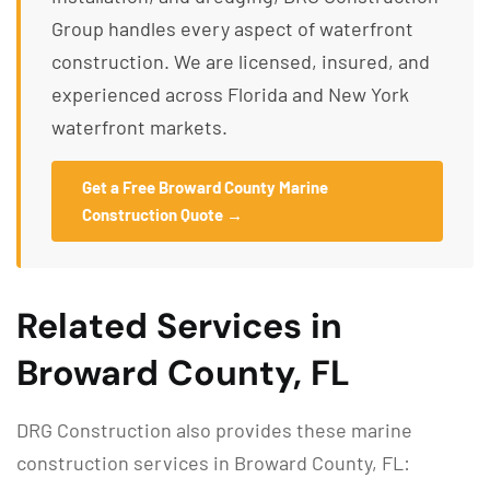
Group handles every aspect of waterfront
construction. We are licensed, insured, and
experienced across Florida and New York
waterfront markets.
Get a Free Broward County Marine
Construction Quote →
Related Services in
Broward County, FL
DRG Construction also provides these marine
construction services in Broward County, FL: