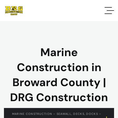
Marine
Construction in
Broward County |
DRG Construction
MARINE CONSTRUCTION – SEAWALL, DECKS, DOCKS –