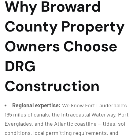
Why Broward
County Property
Owners Choose
DRG
Construction
Regional expertise:
We know Fort Lauderdale’s
165 miles of canals, the Intracoastal Waterway, Port
Everglades, and the Atlantic coastline — tides, soil
conditions, local permitting requirements, and