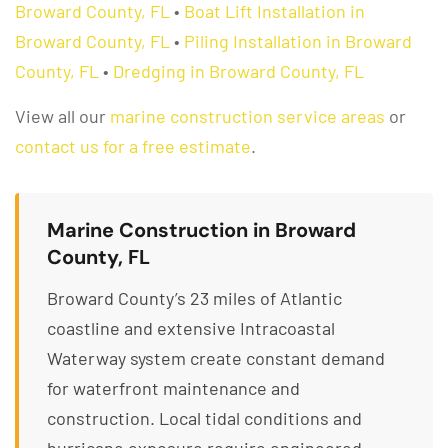
Broward County, FL
•
Boat Lift Installation in
Broward County, FL
•
Piling Installation in Broward
County, FL
•
Dredging in Broward County, FL
View all our
marine construction service areas
or
contact us for a free estimate
.
Marine Construction in Broward
County, FL
Broward County’s 23 miles of Atlantic
coastline and extensive Intracoastal
Waterway system create constant demand
for waterfront maintenance and
construction. Local tidal conditions and