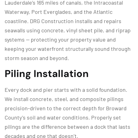
Lauderdale’s 165 miles of canals, the Intracoastal
Waterway, Port Everglades, and the Atlantic
coastline. DRG Construction installs and repairs
seawalls using concrete, vinyl sheet pile, and riprap
systems — protecting your property value and
keeping your waterfront structurally sound through
storm season and beyond.
Piling Installation
Every dock and pier starts with a solid foundation.
We install concrete, steel, and composite pilings
precision-driven to the correct depth for Broward
County’s soil and water conditions. Properly set
pilings are the difference between a dock that lasts
decades and one that doesn’t.