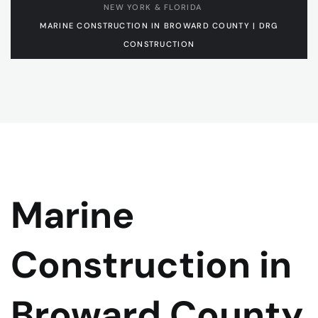
NEW YORK & FLORIDA
MARINE CONSTRUCTION IN BROWARD COUNTY | DRG
CONSTRUCTION
Marine
Construction in
Broward County