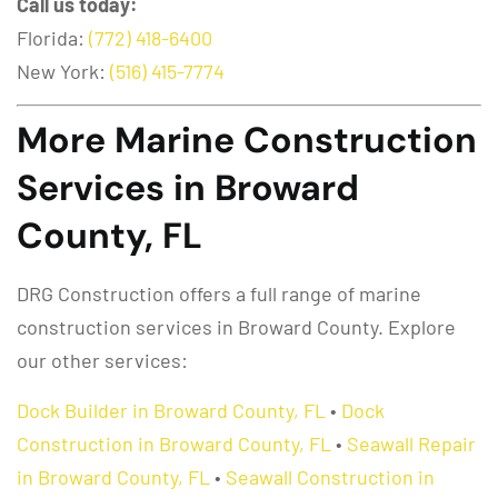
Call us today:
Florida:
(772) 418-6400
New York:
(516) 415-7774
More Marine Construction
Services in Broward
County, FL
DRG Construction offers a full range of marine
construction services in Broward County. Explore
our other services:
Dock Builder in Broward County, FL
•
Dock
Construction in Broward County, FL
•
Seawall Repair
in Broward County, FL
•
Seawall Construction in