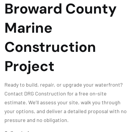
Broward County
Marine
Construction
Project
Ready to build, repair, or upgrade your waterfront?
Contact DRG Construction for a free on-site
estimate. We’ll assess your site, walk you through
your options, and deliver a detailed proposal with no
pressure and no obligation.