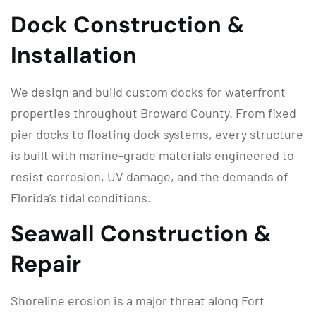
Dock Construction &
Installation
We design and build custom docks for waterfront
properties throughout Broward County. From fixed
pier docks to floating dock systems, every structure
is built with marine-grade materials engineered to
resist corrosion, UV damage, and the demands of
Florida’s tidal conditions.
Seawall Construction &
Repair
Shoreline erosion is a major threat along Fort