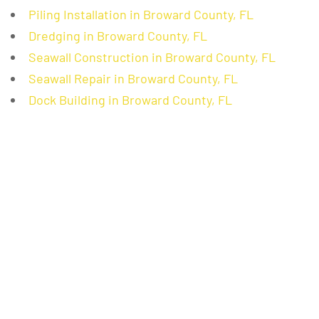
Piling Installation in Broward County, FL
Dredging in Broward County, FL
Seawall Construction in Broward County, FL
Seawall Repair in Broward County, FL
Dock Building in Broward County, FL