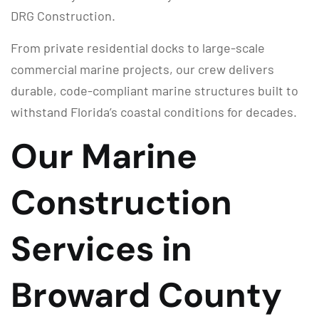
DRG Construction.
From private residential docks to large-scale
commercial marine projects, our crew delivers
durable, code-compliant marine structures built to
withstand Florida’s coastal conditions for decades.
Our Marine
Construction
Services in
Broward County