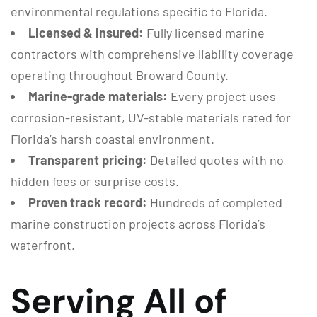
environmental regulations specific to Florida.
Licensed & insured:
Fully licensed marine
contractors with comprehensive liability coverage
operating throughout Broward County.
Marine-grade materials:
Every project uses
corrosion-resistant, UV-stable materials rated for
Florida’s harsh coastal environment.
Transparent pricing:
Detailed quotes with no
hidden fees or surprise costs.
Proven track record:
Hundreds of completed
marine construction projects across Florida’s
waterfront.
Serving All of