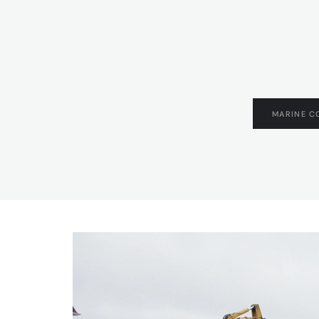
MARINE C