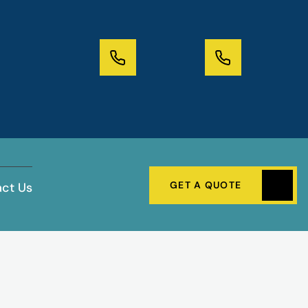
GET A QUOTE
ct Us