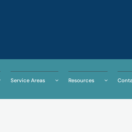
Service Areas
Resources
Conta