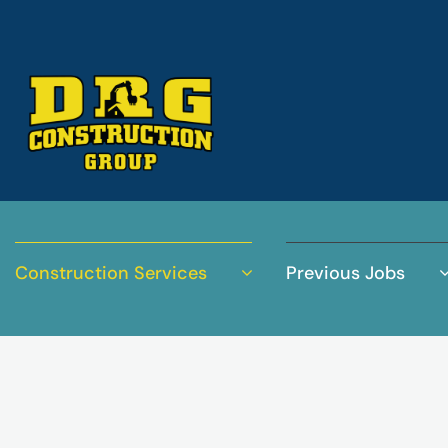
Construction Services
Previous Jobs