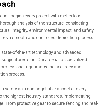
oach
tion begins every project with meticulous
horough analysis of the structure, considering
uctural integrity, environmental impact, and safety
sures a smooth and controlled demolition process.
 state-of-the-art technology and advanced
surgical precision. Our arsenal of specialized
d professionals, guaranteeing accuracy and
tion process.
es safety as a non-negotiable aspect of every
to the highest industry standards, implementing
e. From protective gear to secure fencing and real-