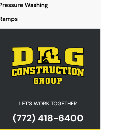
Pressure Washing
Ramps
LET’S WORK TOGETHER
(772) 418-6400