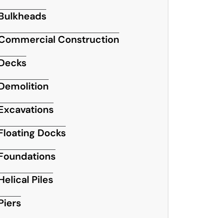
Bulkheads
Commercial Construction
Decks
Demolition
Excavations
Floating Docks
Foundations
Helical Piles
Piers