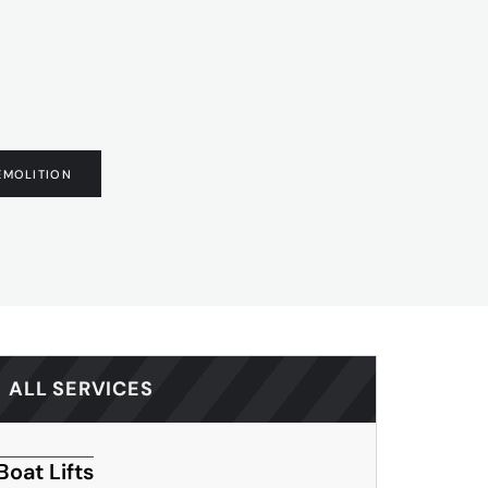
EMOLITION
ALL SERVICES
Boat Lifts