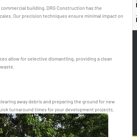
rge commercial building, DRG Construction has the
 scales. Our precision techniques ensure minimal impact on
ces allow for selective dismantling, providing a clean
 waste.
 clearing away debris and preparing the ground for new
uick turnaround times for your development projects.