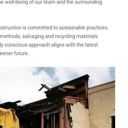
e well-being of our team and the surrounding
truction is committed to sustainable practices.
methods, salvaging and recycling materials
y conscious approach aligns with the latest
reener future.