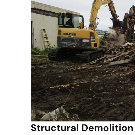
Structural Demolition