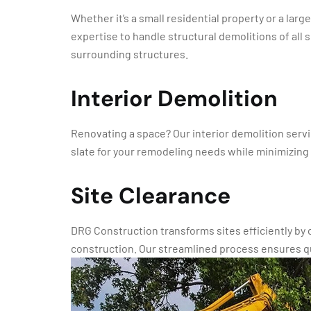
Whether it’s a small residential property or a la
expertise to handle structural demolitions of all
surrounding structures.
Interior Demolition
Renovating a space? Our interior demolition servi
slate for your remodeling needs while minimizing
Site Clearance
DRG Construction transforms sites efficiently by
construction. Our streamlined process ensures q