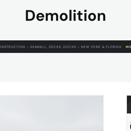
Demolition
ONSTRUCTION – SEAWALL, DECKS, DOCKS – NEW YORK & FLORIDA
D