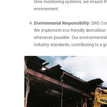
time monitoring systems, we ensure th
environment.
Environmental Responsibility:
DRG Cons
We implement eco-friendly demolition 
whenever possible. Our environmentall
industry standards, contributing to a g