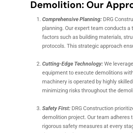
Demolition: Our Appr
Comprehensive Planning:
DRG Construc
planning. Our expert team conducts a t
factors such as building materials, str
protocols. This strategic approach en
Cutting-Edge Technology:
We leverage
equipment to execute demolitions with 
machinery is operated by highly skille
minimizing risks throughout the demoli
Safety First:
DRG Construction prioritiz
demolition project. Our team adheres 
rigorous safety measures at every stag