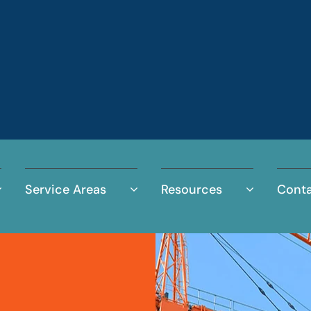
Service Areas
Resources
Conta