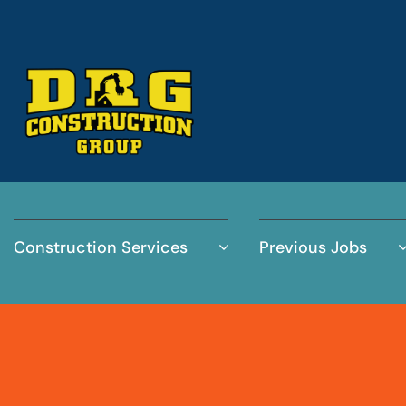
Construction Services
Previous Jobs