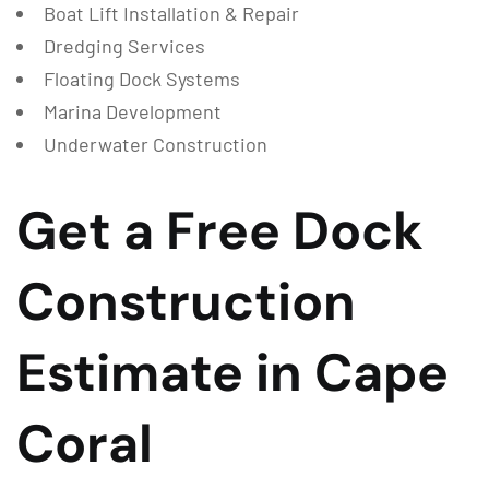
Boat Lift Installation & Repair
Dredging Services
Floating Dock Systems
Marina Development
Underwater Construction
Get a Free Dock
Construction
Estimate in Cape
Coral