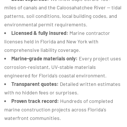
miles of canals and the Caloosahatchee River — tidal
patterns, soil conditions, local building codes, and
environmental permit requirements.
Licensed & fully insured:
Marine contractor
licenses held in Florida and New York with
comprehensive liability coverage.
Marine-grade materials only:
Every project uses
corrosion-resistant, UV-stable materials
engineered for Florida’s coastal environment.
Transparent quotes:
Detailed written estimates
with no hidden fees or surprises.
Proven track record:
Hundreds of completed
marine construction projects across Florida’s
waterfront communities.