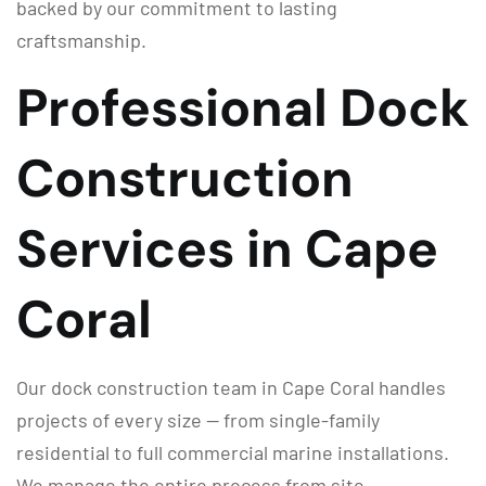
backed by our commitment to lasting
craftsmanship.
Professional Dock
Construction
Services in Cape
Coral
Our dock construction team in Cape Coral handles
projects of every size — from single-family
residential to full commercial marine installations.
We manage the entire process from site