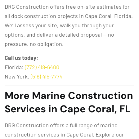
DRG Construction offers free on-site estimates for
all dock construction projects in Cape Coral, Florida.
We’ll assess your site, walk you through your
options, and deliver a detailed proposal — no
pressure, no obligation.
Call us today:
Florida:
(772) 418-6400
New York:
(516) 415-7774
More Marine Construction
Services in Cape Coral, FL
DRG Construction offers a full range of marine
construction services in Cape Coral. Explore our