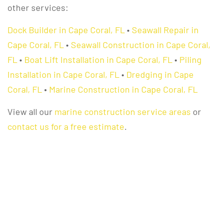
other services:
Dock Builder in Cape Coral, FL
•
Seawall Repair in
Cape Coral, FL
•
Seawall Construction in Cape Coral,
FL
•
Boat Lift Installation in Cape Coral, FL
•
Piling
Installation in Cape Coral, FL
•
Dredging in Cape
Coral, FL
•
Marine Construction in Cape Coral, FL
View all our
marine construction service areas
or
contact us for a free estimate
.