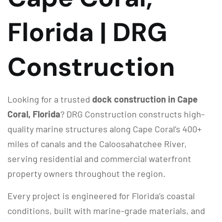
Florida | DRG
Construction
Looking for a trusted
dock construction in Cape
Coral, Florida
? DRG Construction constructs high-
quality marine structures along Cape Coral’s 400+
miles of canals and the Caloosahatchee River,
serving residential and commercial waterfront
property owners throughout the region.
Every project is engineered for Florida’s coastal
conditions, built with marine-grade materials, and