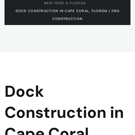
NEW YORK & FLORIDA
DOCK CONSTRUCTION IN CAPE CORAL, FLORIDA | DRG
CONSTRUCTION
Dock
Construction in
Cape Coral,