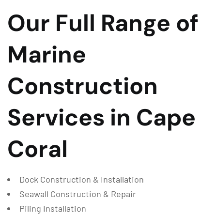
Our Full Range of
Marine
Construction
Services in Cape
Coral
Dock Construction & Installation
Seawall Construction & Repair
Piling Installation