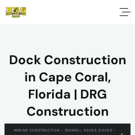
Dock Construction
in Cape Coral,
Florida | DRG
Construction
MARINE CONSTRUCTION – SEAWALL, DECKS, DOCKS –