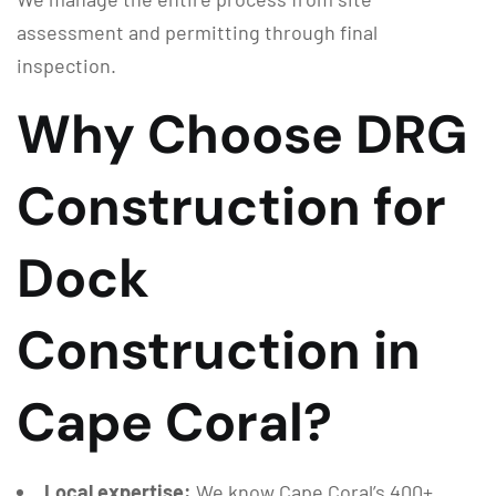
assessment and permitting through final
inspection.
Why Choose DRG
Construction for
Dock
Construction in
Cape Coral?
Local expertise:
We know Cape Coral’s 400+