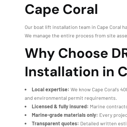
Cape Coral
Our boat lift installation team in Cape Coral h
We manage the entire process from site asse
Why Choose DRG
Installation in
Local expertise:
We know Cape Coral’s 400+
and environmental permit requirements.
Licensed & fully insured:
Marine contracto
Marine-grade materials only:
Every projec
Transparent quotes:
Detailed written est