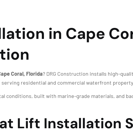
llation in Cape Cor
tion
 Cape Coral, Florida
? DRG Construction installs high-quali
, serving residential and commercial waterfront propert
stal conditions, built with marine-grade materials, and 
t Lift Installation 