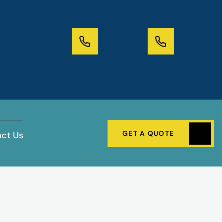
GET A QUOTE
ct Us