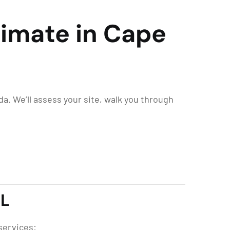
stimate in Cape
ida. We’ll assess your site, walk you through
FL
services: