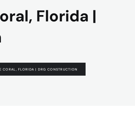
ral, Florida |
n
PE CORAL, FLORIDA | DRG CONSTRUCTION