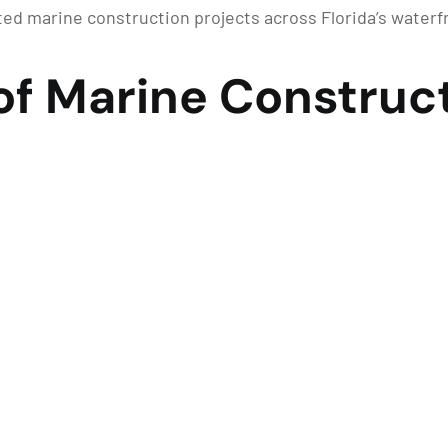
d marine construction projects across Florida’s water
of Marine Construct