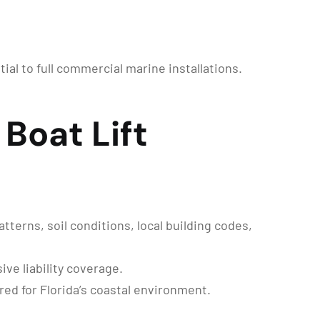
tial to full commercial marine installations.
Boat Lift
terns, soil conditions, local building codes,
ve liability coverage.
ed for Florida’s coastal environment.