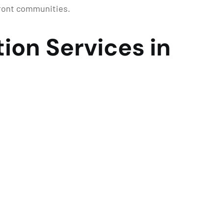
front communities.
ion Services in