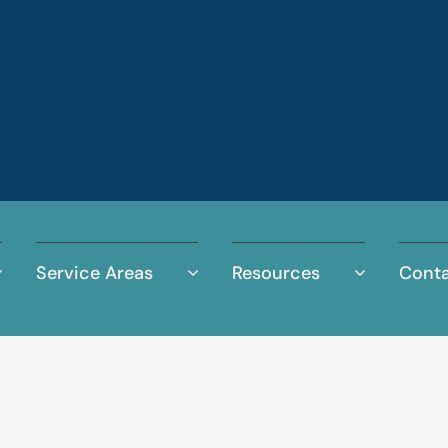
Service Areas
Resources
Conta