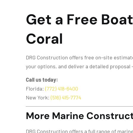
Get a Free Boat
Coral
DRG Construction offers free on-site estimates 
your options, and deliver a detailed proposal 
Call us today:
Florida:
(772) 418-6400
New York:
(516) 415-7774
More Marine Constructi
DRG Construction offers a full range of marin