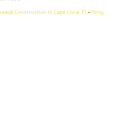
eawall Construction in Cape Coral, FL
•
Piling