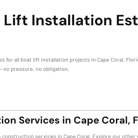
 Lift Installation E
for all boat lift installation projects in Cape Coral, Flor
— no pressure, no obligation.
on Services in Cape Coral, 
e construction services in Cape Coral. Explore our other 