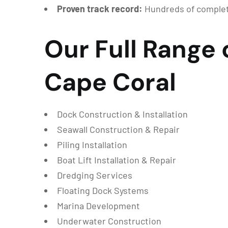
Proven track record:
Hundreds of complete
Our Full Range 
Cape Coral
Dock Construction & Installation
Seawall Construction & Repair
Piling Installation
Boat Lift Installation & Repair
Dredging Services
Floating Dock Systems
Marina Development
Underwater Construction