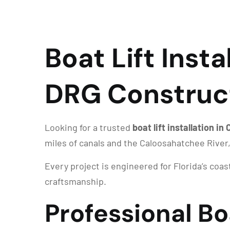
Boat Lift Insta
DRG Construc
Looking for a trusted
boat lift installation in
miles of canals and the Caloosahatchee River
Every project is engineered for Florida’s coa
craftsmanship.
Professional Boa