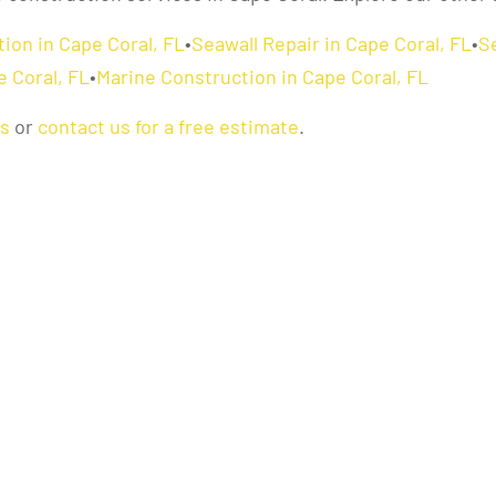
ion in Cape Coral, FL
•
Seawall Repair in Cape Coral, FL
•
S
e Coral, FL
•
Marine Construction in Cape Coral, FL
as
or
contact us for a free estimate
.