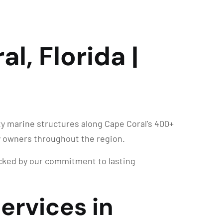
al, Florida |
ty marine structures along Cape Coral’s 400+
y owners throughout the region.
backed by our commitment to lasting
Services in