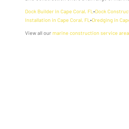
Dock Builder in Cape Coral, FL
•
Dock Construct
Installation in Cape Coral, FL
•
Dredging in Cap
View all our
marine construction service are