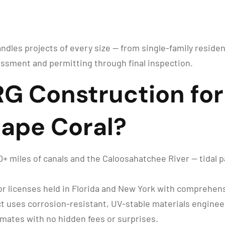
andles projects of every size — from single-family residen
ssment and permitting through final inspection.
 Construction for 
 Cape Coral?
 miles of canals and the Caloosahatchee River — tidal pat
r licenses held in Florida and New York with comprehensi
t uses corrosion-resistant, UV-stable materials engineer
imates with no hidden fees or surprises.