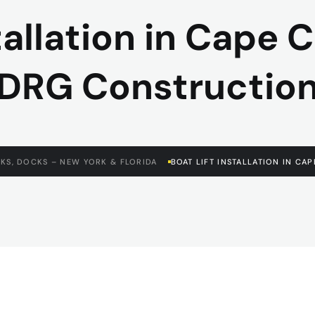
tallation in Cape Co
DRG Constructio
KS, DOCKS – NEW YORK & FLORIDA
BOAT LIFT INSTALLATION IN CA