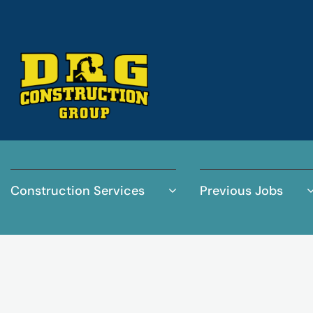
Construction Services
Previous Jobs