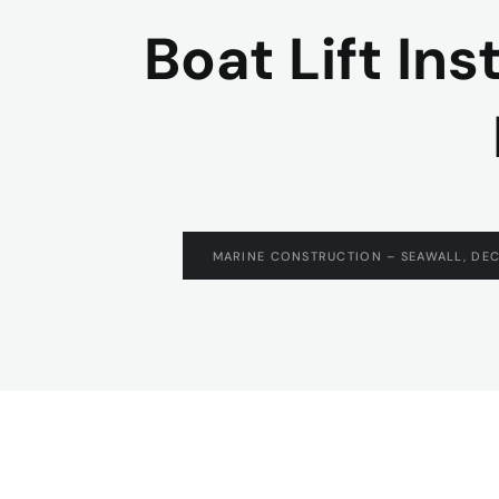
Boat Lift Ins
MARINE CONSTRUCTION – SEAWALL, DEC