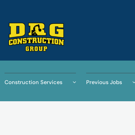
Construction Services
Previous Jobs