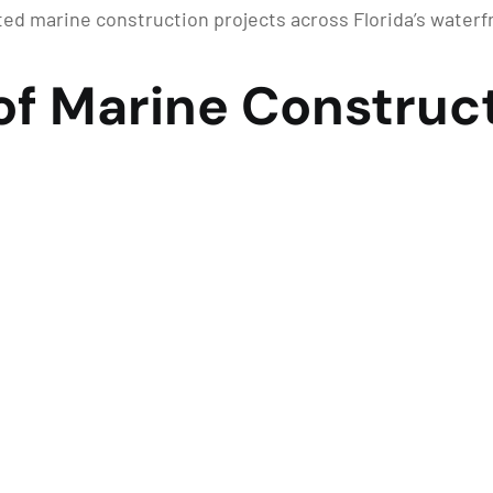
d marine construction projects across Florida’s water
of Marine Construct