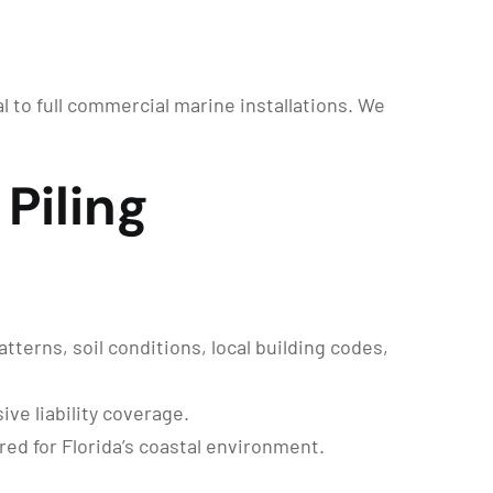
al to full commercial marine installations. We
Piling
terns, soil conditions, local building codes,
ve liability coverage.
ed for Florida’s coastal environment.