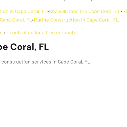
ion in Cape Coral, FL
•
Seawall Repair in Cape Coral, FL
•
S
Cape Coral, FL
•
Marine Construction in Cape Coral, FL
as
or
contact us for a free estimate
.
pe Coral, FL
construction services in Cape Coral, FL: