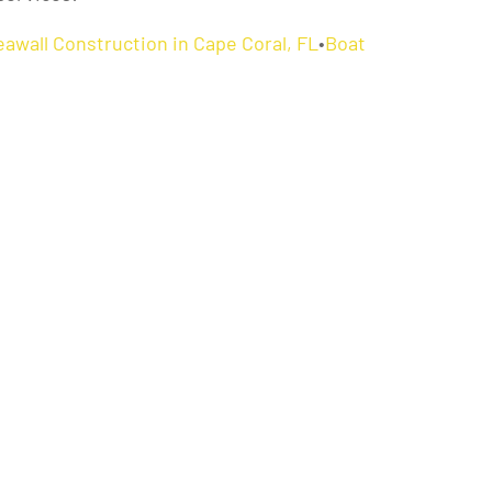
eawall Construction in Cape Coral, FL
•
Boat