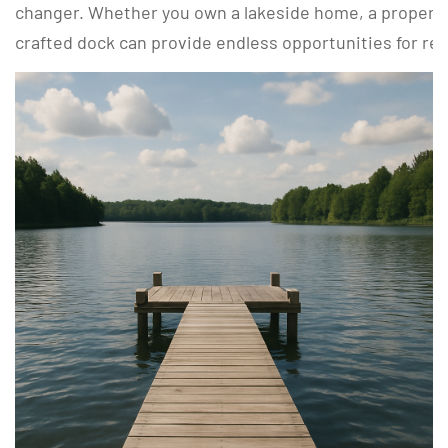
changer. Whether you own a lakeside home, a property b
crafted dock can provide endless opportunities for re