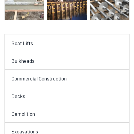
Boat Lifts
Bulkheads
Commercial Construction
Decks
Demolition
Excavations