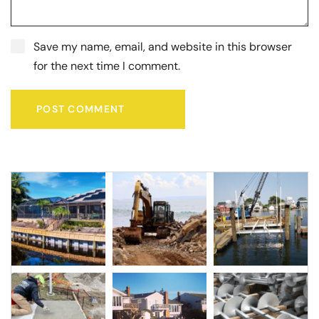
Save my name, email, and website in this browser
for the next time I comment.
POST COMMENT