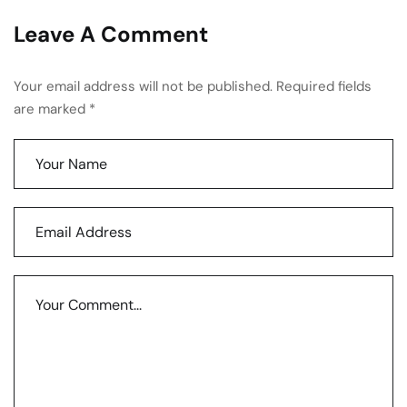
Leave A Comment
Your email address will not be published. Required fields
are marked *