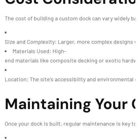
The cost of building a custom dock can vary widely bas
Size and Complexity: Larger, more complex designs wil
Materials Used: High-
end materials like composite decking or exotic hardwoo
Location: The site’s accessibility and environmental c
Maintaining Your
Once your dock is built, regular maintenance is key to 