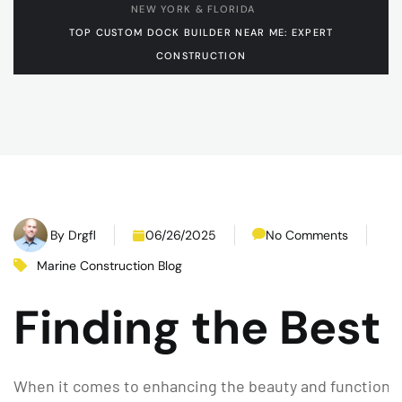
NEW YORK & FLORIDA
TOP CUSTOM DOCK BUILDER NEAR ME: EXPERT
CONSTRUCTION
By
Drgfl
06/26/2025
No Comments
Marine Construction Blog
Finding the Best
When it comes to enhancing the beauty and functionali