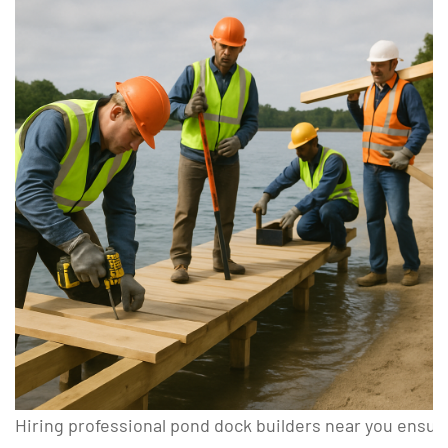
Hiring professional pond dock builders near you ensure