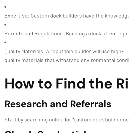
Expertise: Custom dock builders have the knowledge a
Permits and Regulations: Building a dock often require
Quality Materials: A reputable builder will use high-
quality materials that withstand environmental condit
How to Find the R
Research and Referrals
Start by searching online for “custom dock builder near