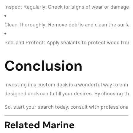
Inspect Regularly: Check for signs of wear or damage,
Clean Thoroughly: Remove debris and clean the surfac
Seal and Protect: Apply sealants to protect wood fro
Conclusion
Investing in a custom dock is a wonderful way to enhan
designed dock can fulfill your desires. By choosing the
So, start your search today, consult with professionals
Related Marine