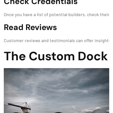
Check Credentials
Once you have a list of potential builders, check their
Read Reviews
Customer reviews and testimonials can offer insights in
The Custom Dock 