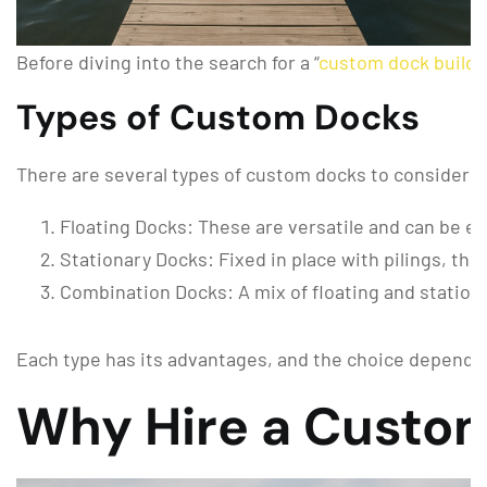
Before diving into the search for a “
custom dock builde
Types of Custom Docks
There are several types of custom docks to consider:
Floating Docks: These are versatile and can be eas
Stationary Docks: Fixed in place with pilings, thes
Combination Docks: A mix of floating and stationary
Each type has its advantages, and the choice depends 
Why Hire a Custom