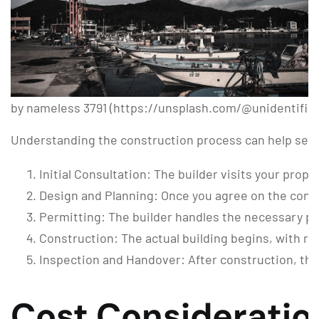
by nameless 3791 (https://unsplash.com/@unidentifie
Understanding the construction process can help set
Initial Consultation: The builder visits your pro
Design and Planning: Once you agree on the concep
Permitting: The builder handles the necessary pe
Construction: The actual building begins, with re
Inspection and Handover: After construction, the 
Cost Consideratio