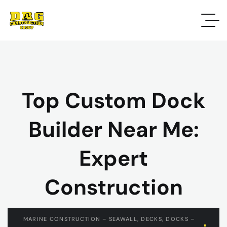
Top Custom Dock
Builder Near Me:
Expert
Construction
MARINE CONSTRUCTION – SEAWALL, DECKS, DOCKS –