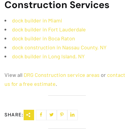
Construction Services
dock builder in Miami
dock builder in Fort Lauderdale
dock builder in Boca Raton
dock construction in Nassau County, NY
dock builder in Long Island, NY
View all
DRG Construction service areas
or
contact
us for a free estimate
.
SHARE: