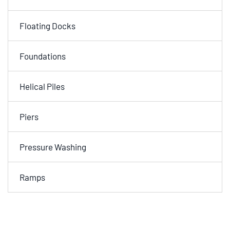
Floating Docks
Foundations
Helical Piles
Piers
Pressure Washing
Ramps