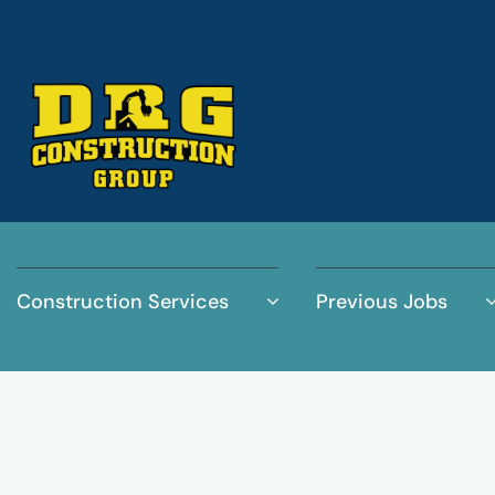
Construction Services
Previous Jobs