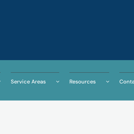
Service Areas
Resources
Conta