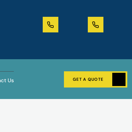
GET A QUOTE
ct Us