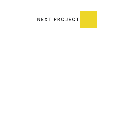
NEXT PROJECT