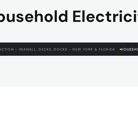
ousehold Electrici
CTION – SEAWALL, DECKS, DOCKS – NEW YORK & FLORIDA
HOUSEHO