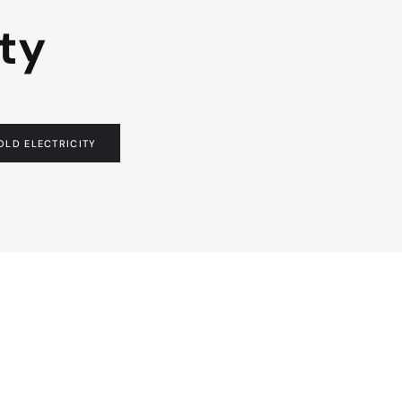
ty
LD ELECTRICITY