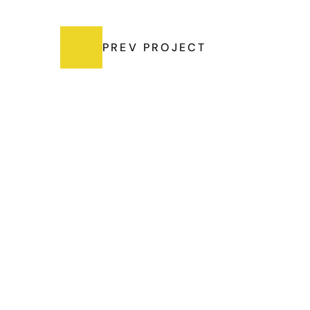
PREV PROJECT