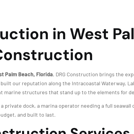
uction in West Pa
 Construction
st Palm Beach, Florida
, DRG Construction brings the exp
 built our reputation along the Intracoastal Waterway, 
nt marine structures that stand up to the elements for d
 private dock, a marina operator needing a full seawall 
udget, and built to last.
struction Services