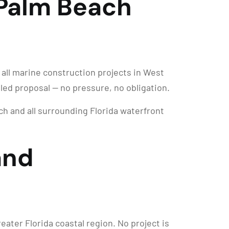
 Palm Beach
 all marine construction projects in West
iled proposal — no pressure, no obligation.
 and all surrounding Florida waterfront
and
ter Florida coastal region. No project is