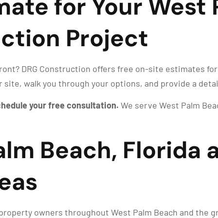
imate for Your West
ction Project
front? DRG Construction offers free on-site estimates for
r site, walk you through your options, and provide a deta
schedule your free consultation.
We serve West Palm Beach
alm Beach, Florida 
eas
roperty owners throughout West Palm Beach and the grea