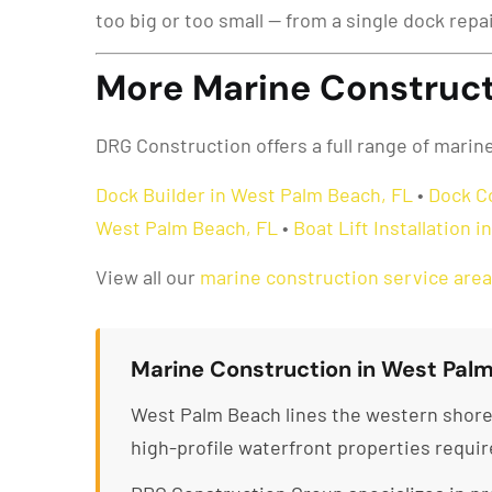
too big or too small — from a single dock repa
More Marine Construct
DRG Construction offers a full range of mari
Dock Builder in West Palm Beach, FL
•
Dock C
West Palm Beach, FL
•
Boat Lift Installation 
View all our
marine construction service are
Marine Construction in West Palm
West Palm Beach lines the western shore 
high-profile waterfront properties requi