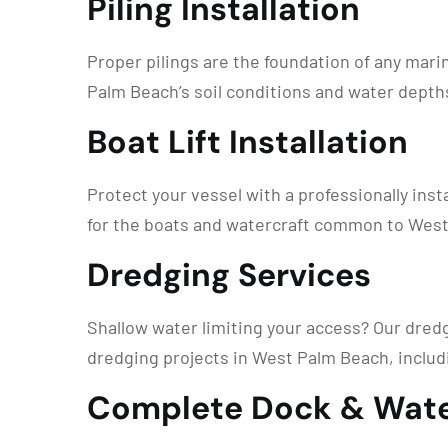
Piling Installation
Proper pilings are the foundation of any mari
Palm Beach’s soil conditions and water depths
Boat Lift Installation
Protect your vessel with a professionally instal
for the boats and watercraft common to West 
Dredging Services
Shallow water limiting your access? Our dred
dredging projects in West Palm Beach, includ
Complete Dock & Wate