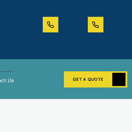
GET A QUOTE
ct Us