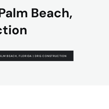
 Palm Beach,
ction
ALM BEACH, FLORIDA | DRG CONSTRUCTION