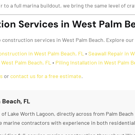
ir to a full marina buildout, we bring the same level of c
ion Services in West Palm Be
ne construction services in West Palm Beach. Explore our
onstruction in West Palm Beach, FL
•
Seawall Repair in 
in West Palm Beach, FL
•
Piling Installation in West Palm 
as
or
contact us for a free estimate
.
 Beach, FL
of Lake Worth Lagoon, directly across from Palm Beach i
re marine contractors with experience in both residentia