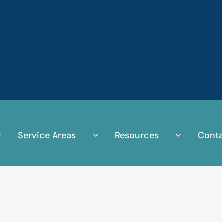
Service Areas
Resources
Conta