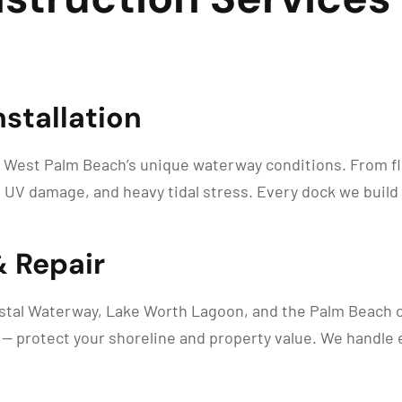
stallation
 West Palm Beach’s unique waterway conditions. From flo
 UV damage, and heavy tidal stress. Every dock we build
& Repair
astal Waterway, Lake Worth Lagoon, and the Palm Beach co
s — protect your shoreline and property value. We handle 