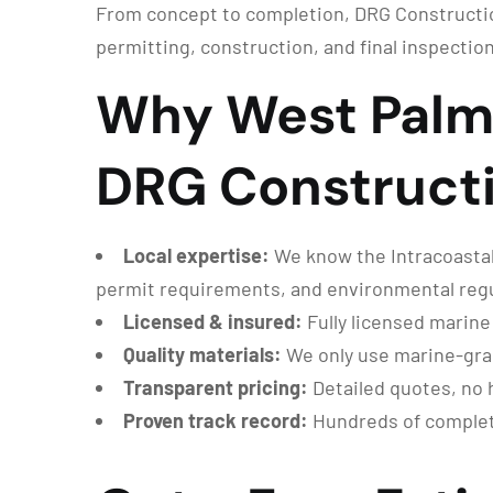
From concept to completion, DRG Constructio
permitting, construction, and final inspection
Why West Palm
DRG Construct
Local expertise:
We know the Intracoastal
permit requirements, and environmental regu
Licensed & insured:
Fully licensed marine
Quality materials:
We only use marine-grade
Transparent pricing:
Detailed quotes, no 
Proven track record:
Hundreds of complete