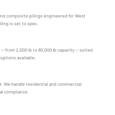
 and composite pilings engineered for West
ing is set to spec.
ts — from 2,000 lb to 80,000 lb capacity — suited
options available.
t. We handle residential and commercial
al compliance.