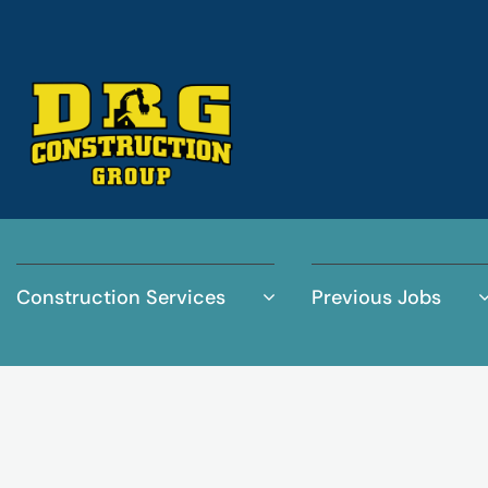
Construction Services
Previous Jobs