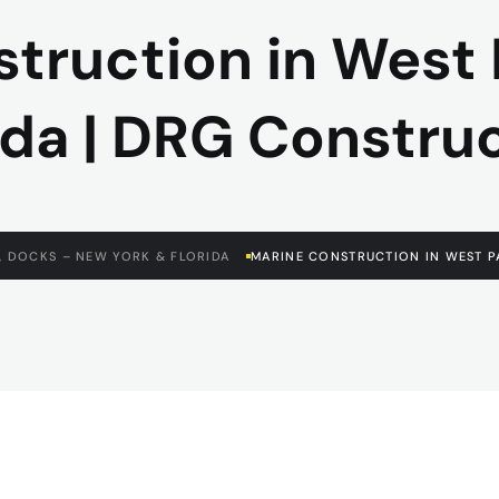
truction in West
ida | DRG Constru
, DOCKS – NEW YORK & FLORIDA
MARINE CONSTRUCTION IN WEST P