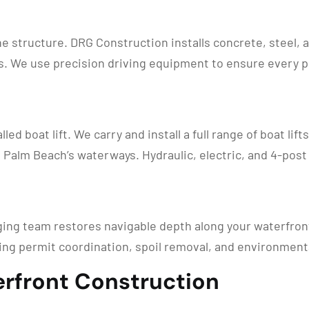
ne structure. DRG Construction installs concrete, steel,
. We use precision driving equipment to ensure every pil
led boat lift. We carry and install a full range of boat lif
Palm Beach’s waterways. Hydraulic, electric, and 4-post 
ging team restores navigable depth along your waterfron
ing permit coordination, spoil removal, and environment
rfront Construction