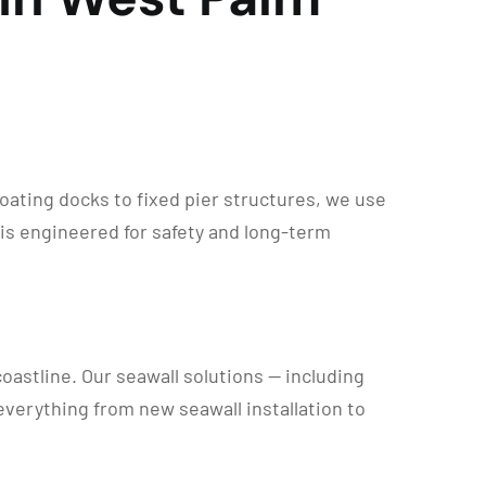
ating docks to fixed pier structures, we use
 is engineered for safety and long-term
astline. Our seawall solutions — including
everything from new seawall installation to