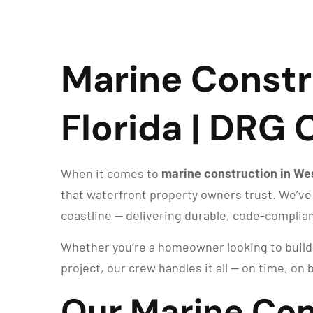
Marine Constr
Florida | DRG
When it comes to
marine construction in We
that waterfront property owners trust. We’ve
coastline — delivering durable, code-complia
Whether you’re a homeowner looking to build a
project, our crew handles it all — on time, on b
Our Marine Con