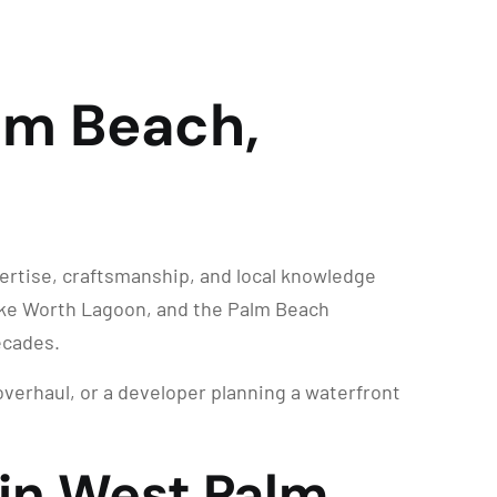
lm Beach,
ertise, craftsmanship, and local knowledge
Lake Worth Lagoon, and the Palm Beach
ecades.
overhaul, or a developer planning a waterfront
 in West Palm