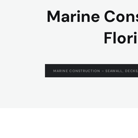
Marine Cons
Flor
MARINE CONSTRUCTION – SEAWALL, DECKS