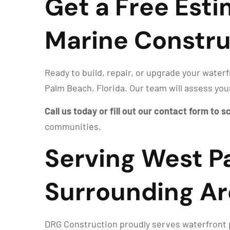
Get a Free Est
Marine Constru
Ready to build, repair, or upgrade your water
Palm Beach, Florida. Our team will assess you
Call us today or fill out our contact form to 
communities.
Serving West P
Surrounding Ar
DRG Construction proudly serves waterfront p