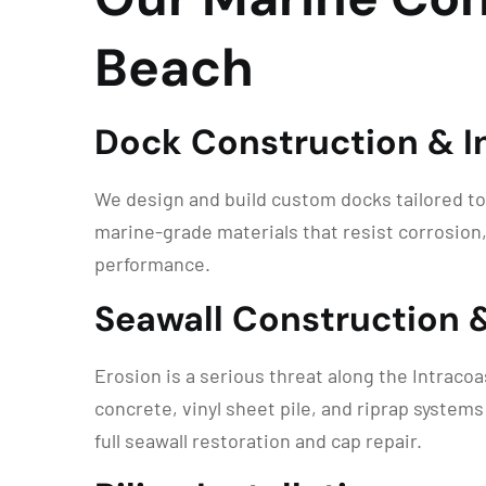
Beach
Dock Construction & In
We design and build custom docks tailored to
marine-grade materials that resist corrosion,
performance.
Seawall Construction 
Erosion is a serious threat along the Intraco
concrete, vinyl sheet pile, and riprap system
full seawall restoration and cap repair.