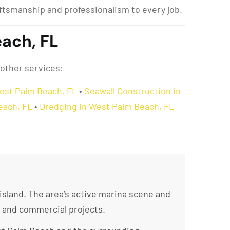
raftsmanship and professionalism to every job.
ach, FL
 other services:
West Palm Beach, FL
•
Seawall Construction in
Beach, FL
•
Dredging in West Palm Beach, FL
sland. The area’s active marina scene and
l and commercial projects.