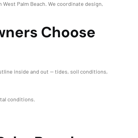
in West Palm Beach. We coordinate design,
wners Choose
ine inside and out — tides, soil conditions,
tal conditions.