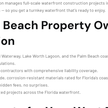
n manages full-scale waterfront construction projects 
 — so you get a turnkey waterfront that’s ready to enjoy.
 Beach Property O
ion
 Waterway, Lake Worth Lagoon, and the Palm Beach coastl
lations.
 contractors with comprehensive liability coverage.
, corrosion-resistant materials rated for Florida’s coas
hidden fees, no surprises.
d projects across the Florida waterfront.