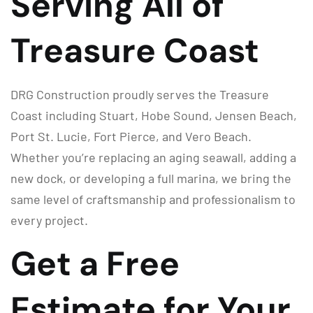
Serving All of
Treasure Coast
DRG Construction proudly serves the Treasure
Coast including Stuart, Hobe Sound, Jensen Beach,
Port St. Lucie, Fort Pierce, and Vero Beach.
Whether you’re replacing an aging seawall, adding a
new dock, or developing a full marina, we bring the
same level of craftsmanship and professionalism to
every project.
Get a Free
Estimate for Your