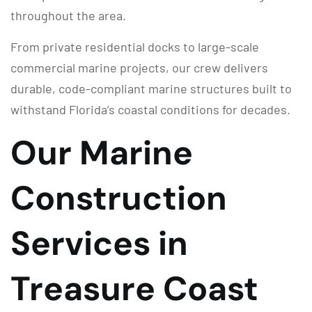
throughout the area.
From private residential docks to large-scale
commercial marine projects, our crew delivers
durable, code-compliant marine structures built to
withstand Florida’s coastal conditions for decades.
Our Marine
Construction
Services in
Treasure Coast