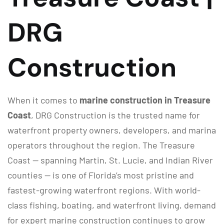
DRG
Construction
When it comes to
marine construction in Treasure
Coast
, DRG Construction is the trusted name for
waterfront property owners, developers, and marina
operators throughout the region. The Treasure
Coast — spanning Martin, St. Lucie, and Indian River
counties — is one of Florida’s most pristine and
fastest-growing waterfront regions. With world-
class fishing, boating, and waterfront living, demand
for expert marine construction continues to grow