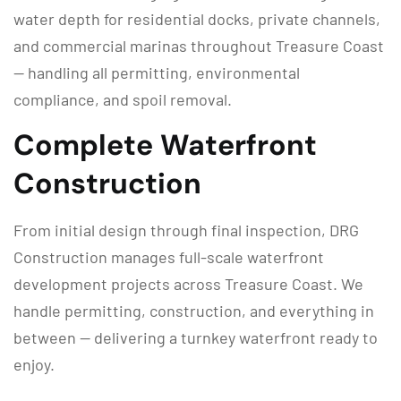
water depth for residential docks, private channels,
and commercial marinas throughout Treasure Coast
— handling all permitting, environmental
compliance, and spoil removal.
Complete Waterfront
Construction
From initial design through final inspection, DRG
Construction manages full-scale waterfront
development projects across Treasure Coast. We
handle permitting, construction, and everything in
between — delivering a turnkey waterfront ready to
enjoy.