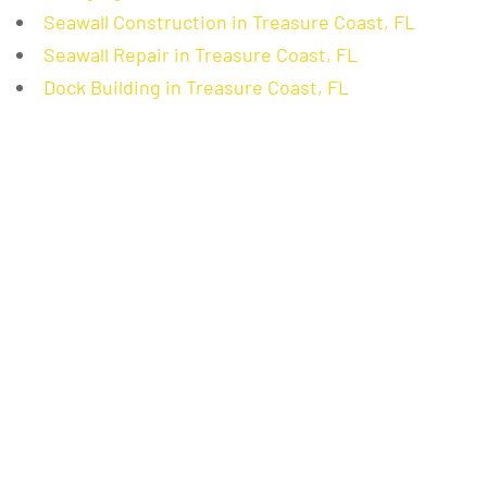
Seawall Construction in Treasure Coast, FL
Seawall Repair in Treasure Coast, FL
Dock Building in Treasure Coast, FL