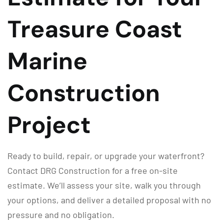
Treasure Coast
Marine
Construction
Project
Ready to build, repair, or upgrade your waterfront?
Contact DRG Construction for a free on-site
estimate. We’ll assess your site, walk you through
your options, and deliver a detailed proposal with no
pressure and no obligation.