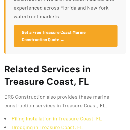
experienced across Florida and New York
waterfront markets.
Get a Free Treasure Coast Marine
Construction Quote →
Related Services in
Treasure Coast, FL
DRG Construction also provides these marine
construction services in Treasure Coast, FL:
Piling Installation in Treasure Coast, FL
Dredging in Treasure Coast, FL