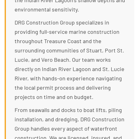
the Indian River Lagoon’s shallow depths and
environmental sensitivity.
DRG Construction Group specializes in
providing full-service marine construction
throughout Treasure Coast and the
surrounding communities of Stuart, Port St.
Lucie, and Vero Beach. Our team works
directly on Indian River Lagoon and St. Lucie
River, with hands-on experience navigating
the local permit process and delivering
projects on time and on budget.
From seawalls and docks to boat lifts, piling
installation, and dredging, DRG Construction
Group handles every aspect of waterfront
construction. We are licensed, insured, and