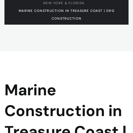
NEW YORK & FLORIDA
MARINE CONSTRUCTION IN TREASURE COAST | DRG
CONSTRUCTION
Marine
Construction in
Treasure Coast |