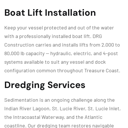
Boat Lift Installation
Keep your vessel protected and out of the water
with a professionally installed boat lift. DRG
Construction carries and installs lifts from 2,000 to
80,000 lb capacity — hydraulic, electric, and 4-post
systems available to suit any vessel and dock
configuration common throughout Treasure Coast.
Dredging Services
Sedimentation is an ongoing challenge along the
Indian River Lagoon, St. Lucie River, St. Lucie Inlet,
the Intracoastal Waterway, and the Atlantic
coastline. Our dredging team restores navigable