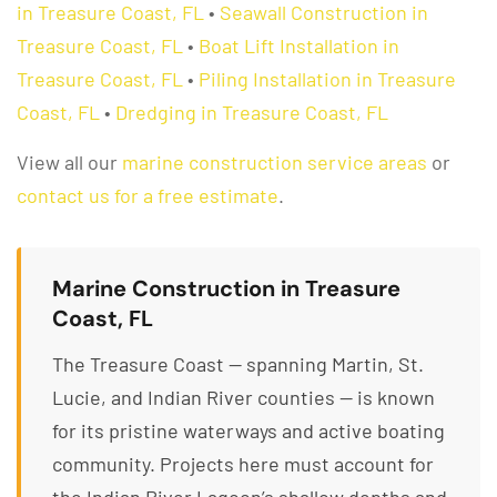
in Treasure Coast, FL
•
Seawall Construction in
Treasure Coast, FL
•
Boat Lift Installation in
Treasure Coast, FL
•
Piling Installation in Treasure
Coast, FL
•
Dredging in Treasure Coast, FL
View all our
marine construction service areas
or
contact us for a free estimate
.
Marine Construction in Treasure
Coast, FL
The Treasure Coast — spanning Martin, St.
Lucie, and Indian River counties — is known
for its pristine waterways and active boating
community. Projects here must account for