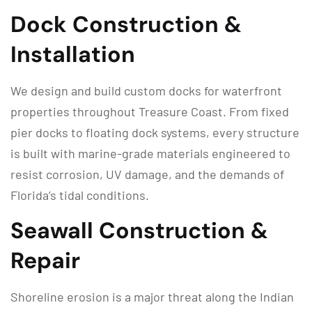
Dock Construction &
Installation
We design and build custom docks for waterfront
properties throughout Treasure Coast. From fixed
pier docks to floating dock systems, every structure
is built with marine-grade materials engineered to
resist corrosion, UV damage, and the demands of
Florida’s tidal conditions.
Seawall Construction &
Repair
Shoreline erosion is a major threat along the Indian