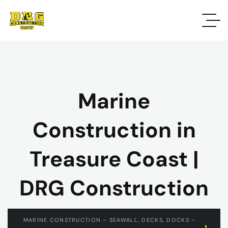
Marine
Construction in
Treasure Coast |
DRG Construction
MARINE CONSTRUCTION – SEAWALL, DECKS, DOCKS –