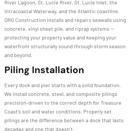
River Lagoon, St. Lucie River, St. Lucie Inlet, the
Intracoastal Waterway, and the Atlantic coastline.
DRG Construction installs and repairs seawalls using
concrete, vinyl sheet pile, and riprap systems —
protecting your property value and keeping your
waterfront structurally sound through storm season
and beyond.
Piling Installation
Every dock and pier starts with a solid foundation.
We install concrete, steel, and composite pilings
precision-driven to the correct depth for Treasure
Coast’s soil and water conditions. Properly set
pilings are the difference between a dock that lasts
decades and one that doesn’t.