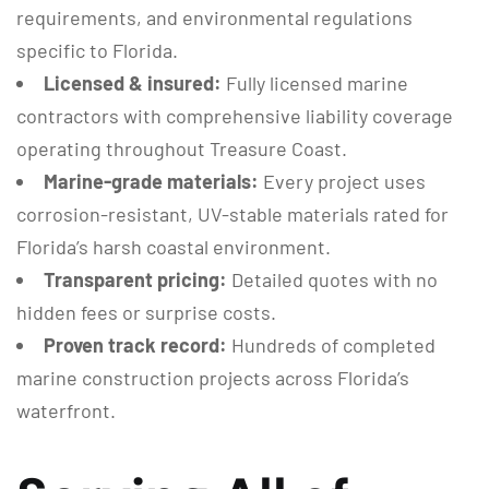
requirements, and environmental regulations
specific to Florida.
Licensed & insured:
Fully licensed marine
contractors with comprehensive liability coverage
operating throughout Treasure Coast.
Marine-grade materials:
Every project uses
corrosion-resistant, UV-stable materials rated for
Florida’s harsh coastal environment.
Transparent pricing:
Detailed quotes with no
hidden fees or surprise costs.
Proven track record:
Hundreds of completed
marine construction projects across Florida’s
waterfront.