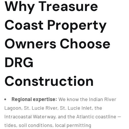
Why Treasure
Coast Property
Owners Choose
DRG
Construction
Regional expertise:
We know the Indian River
Lagoon, St. Lucie River, St. Lucie Inlet, the
Intracoastal Waterway, and the Atlantic coastline —
tides, soil conditions, local permitting