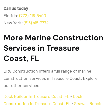
Call us today:
Florida:
(772) 418-6400
New York:
(516) 415-7774
More Marine Construction
Services in Treasure
Coast, FL
DRG Construction offers a full range of marine
construction services in Treasure Coast. Explore
our other services:
Dock Builder in Treasure Coast, FL
•
Dock
Construction in Treasure Coast, FL
•
Seawall Repair