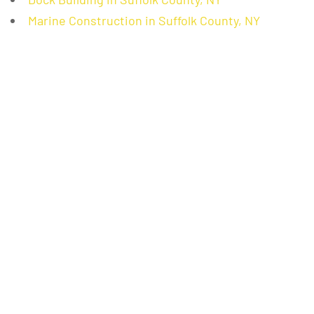
Marine Construction in Suffolk County, NY