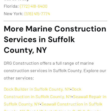
Florida:
(772) 418-6400
New York:
(516) 415-7774
More Marine Construction
Services in Suffolk
County, NY
DRG Construction offers a full range of marine
construction services in Suffolk County. Explore our
other services:
Dock Builder in Suffolk County, NY
•
Dock
Construction in Suffolk County, NY
•
Seawall Repair in
Suffolk County, NY
•
Seawall Construction in Suffolk