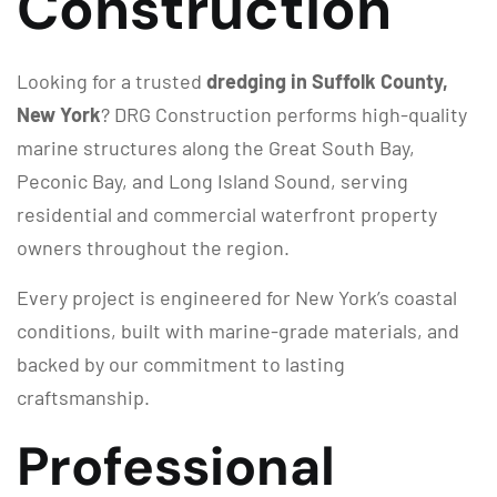
Construction
Looking for a trusted
dredging in Suffolk County,
New York
? DRG Construction performs high-quality
marine structures along the Great South Bay,
Peconic Bay, and Long Island Sound, serving
residential and commercial waterfront property
owners throughout the region.
Every project is engineered for New York’s coastal
conditions, built with marine-grade materials, and
backed by our commitment to lasting
craftsmanship.
Professional