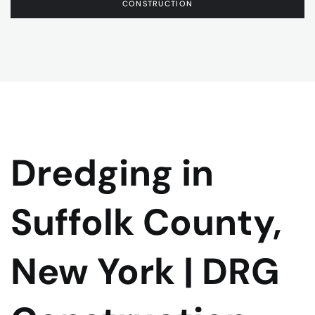
CONSTRUCTION
Dredging in
Suffolk County,
New York | DRG