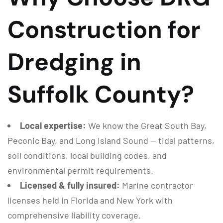
Construction for
Dredging in
Suffolk County?
Local expertise:
We know the Great South Bay,
Peconic Bay, and Long Island Sound — tidal patterns,
soil conditions, local building codes, and
environmental permit requirements.
Licensed & fully insured:
Marine contractor
licenses held in Florida and New York with
comprehensive liability coverage.