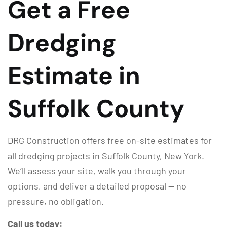
Get a Free
Dredging
Estimate in
Suffolk County
DRG Construction offers free on-site estimates for
all dredging projects in Suffolk County, New York.
We’ll assess your site, walk you through your
options, and deliver a detailed proposal — no
pressure, no obligation.
Call us today: