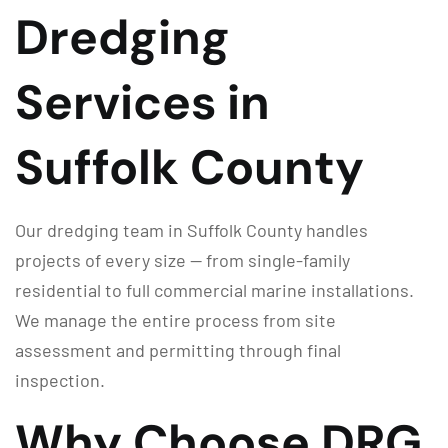
Dredging
Services in
Suffolk County
Our dredging team in Suffolk County handles
projects of every size — from single-family
residential to full commercial marine installations.
We manage the entire process from site
assessment and permitting through final
inspection.
Why Choose DRG