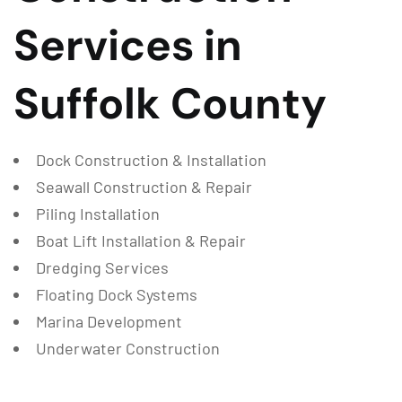
Services in
Suffolk County
Dock Construction & Installation
Seawall Construction & Repair
Piling Installation
Boat Lift Installation & Repair
Dredging Services
Floating Dock Systems
Marina Development
Underwater Construction