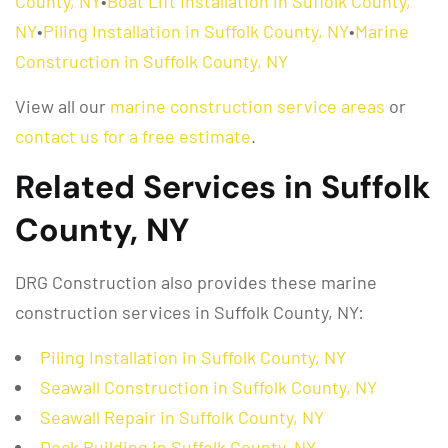
County, NY
•
Boat Lift Installation in Suffolk County,
NY
•
Piling Installation in Suffolk County, NY
•
Marine
Construction in Suffolk County, NY
View all our
marine construction service areas
or
contact us for a free estimate
.
Related Services in Suffolk
County, NY
DRG Construction also provides these marine
construction services in Suffolk County, NY:
Piling Installation in Suffolk County, NY
Seawall Construction in Suffolk County, NY
Seawall Repair in Suffolk County, NY
Dock Building in Suffolk County, NY