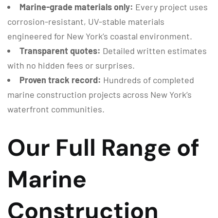
Marine-grade materials only:
Every project uses
corrosion-resistant, UV-stable materials
engineered for New York’s coastal environment.
Transparent quotes:
Detailed written estimates
with no hidden fees or surprises.
Proven track record:
Hundreds of completed
marine construction projects across New York’s
waterfront communities.
Our Full Range of
Marine
Construction