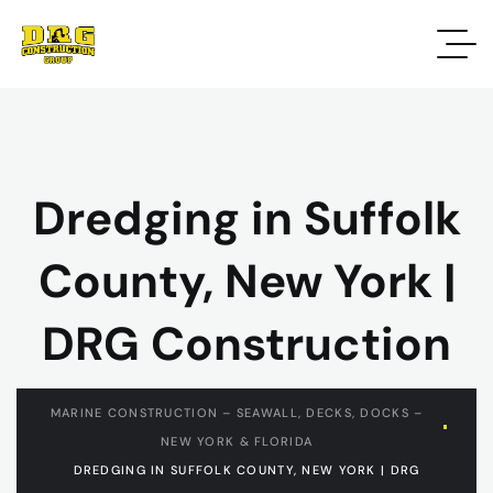
Dredging in Suffolk
County, New York |
DRG Construction
MARINE CONSTRUCTION – SEAWALL, DECKS, DOCKS –
NEW YORK & FLORIDA
DREDGING IN SUFFOLK COUNTY, NEW YORK | DRG