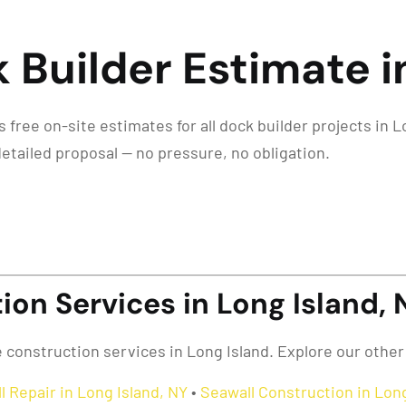
 Builder Estimate i
free on-site estimates for all dock builder projects in Lo
detailed proposal — no pressure, no obligation.
on Services in Long Island, 
e construction services in Long Island. Explore our other
l Repair in Long Island, NY
•
Seawall Construction in Long