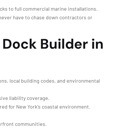
cks to full commercial marine installations.
never have to chase down contractors or
Dock Builder in
ons, local building codes, and environmental
ve liability coverage.
red for New York’s coastal environment.
erfront communities.