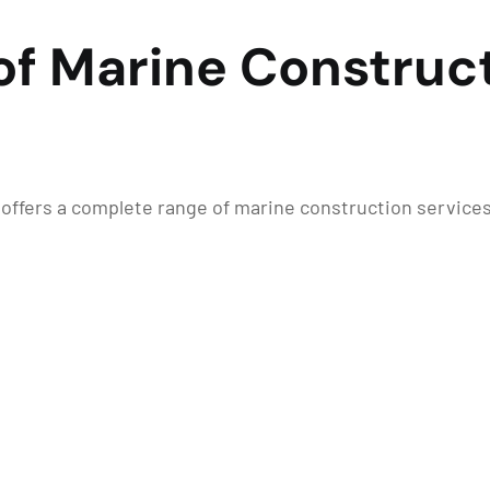
of Marine Construct
n offers a complete range of marine construction service