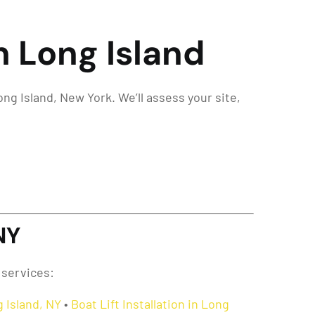
n Long Island
ng Island, New York. We’ll assess your site,
NY
 services:
 Island, NY
•
Boat Lift Installation in Long