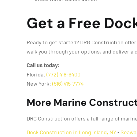
Get a Free Dock
Ready to get started? DRG Construction offers 
walk you through your options, and deliver a 
Call us today:
Florida:
(772) 418-6400
New York:
(516) 415-7774
More Marine Constructi
DRG Construction offers a full range of marin
Dock Construction in Long Island, NY
•
Seawal