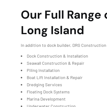
Our Full Range 
Long Island
In addition to dock builder, DRG Constructio
Dock Construction & Installation
Seawall Construction & Repair
Piling Installation
Boat Lift Installation & Repair
Dredging Services
Floating Dock Systems
Marina Development
Underwater Construction