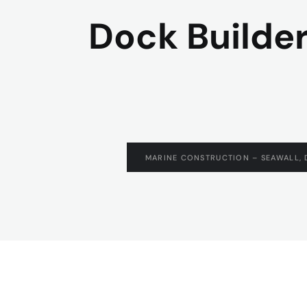
Dock Builder
MARINE CONSTRUCTION – SEAWALL, 