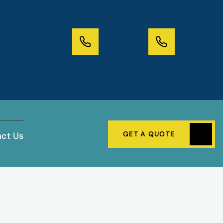
GET A QUOTE
ct Us