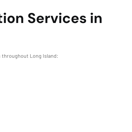
ion Services in
s throughout Long Island: