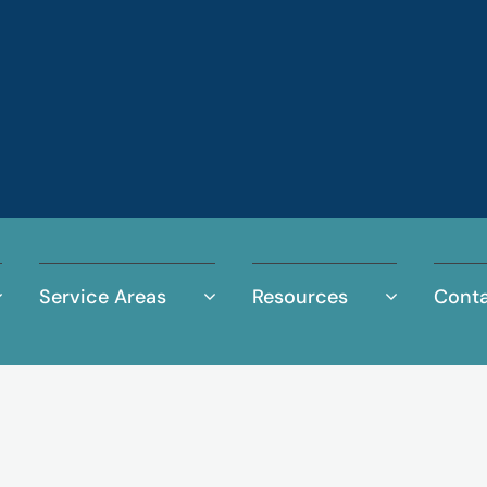
Service Areas
Resources
Conta