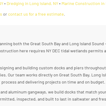
NY
•
Dredging in Long Island, NY
•
Marine Construction in 
as
or
contact us for a free estimate
.
spanning both the Great South Bay and Long Island Sound 
construction here requires NY DEC tidal wetlands permits
esigning and building custom docks and piers throughout
es. Our team works directly on Great South Bay, Long Is
t process and delivering projects on time and on budget.
s and aluminum gangways, we build docks that match you
rmitted, inspected, and built to last in saltwater and f