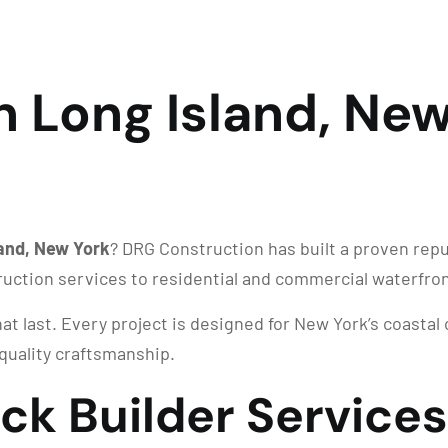
n Long Island, New
land, New York
? DRG Construction has built a proven rep
ruction services to residential and commercial waterfro
at last. Every project is designed for New York’s coastal
quality craftsmanship.
ck Builder Services