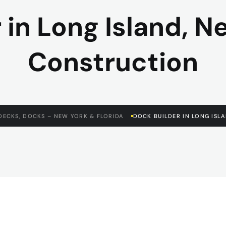
 in Long Island, N
Construction
DECKS, DOCKS – NEW YORK & FLORIDA
DOCK BUILDER IN LONG ISL