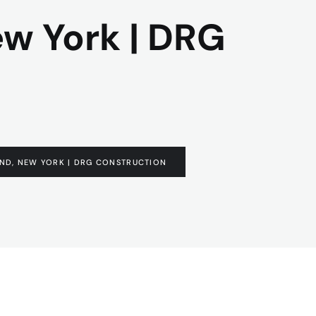
ew York | DRG
AND, NEW YORK | DRG CONSTRUCTION