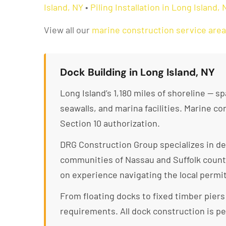
Island, NY
•
Piling Installation in Long Island, 
View all our
marine construction service are
Dock Building in Long Island, NY
Long Island’s 1,180 miles of shoreline — 
seawalls, and marina facilities. Marine 
Section 10 authorization.
DRG Construction Group specializes in d
communities of Nassau and Suffolk counti
on experience navigating the local permi
From floating docks to fixed timber pier
requirements. All dock construction is pe