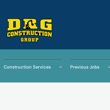
Construction Services
Previous Jobs