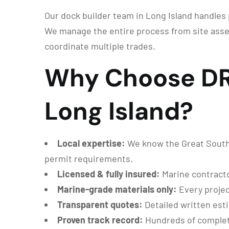
Our dock builder team in Long Island handles p
We manage the entire process from site asse
coordinate multiple trades.
Why Choose DRG
Long Island?
Local expertise:
We know the Great South B
permit requirements.
Licensed & fully insured:
Marine contracto
Marine-grade materials only:
Every projec
Transparent quotes:
Detailed written est
Proven track record:
Hundreds of complet