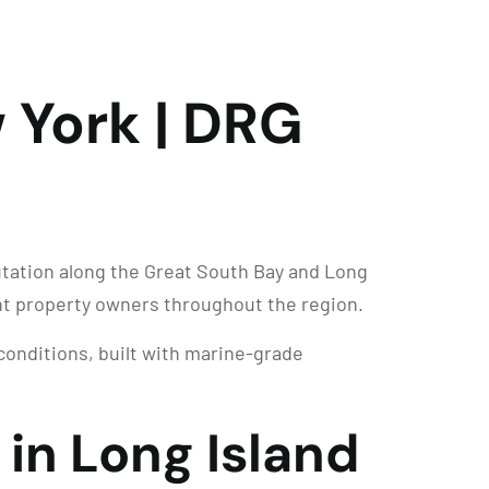
 York | DRG
utation along the Great South Bay and Long
nt property owners throughout the region.
 conditions, built with marine-grade
 in Long Island