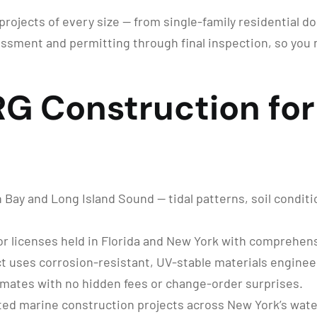
rojects of every size — from single-family residential do
ssment and permitting through final inspection, so you 
 Construction for 
ay and Long Island Sound — tidal patterns, soil conditi
r licenses held in Florida and New York with comprehensi
t uses corrosion-resistant, UV-stable materials enginee
imates with no hidden fees or change-order surprises.
ed marine construction projects across New York’s wat