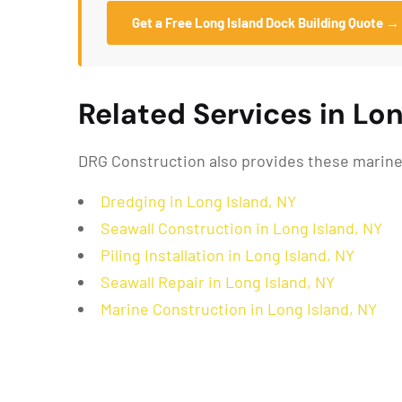
Get a Free Long Island Dock Building Quote →
Related Services in Lon
DRG Construction also provides these marine 
Dredging in Long Island, NY
Seawall Construction in Long Island, NY
Piling Installation in Long Island, NY
Seawall Repair in Long Island, NY
Marine Construction in Long Island, NY