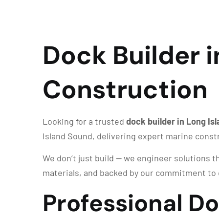
Dock Builder i
Construction
Looking for a trusted
dock builder in Long Is
Island Sound, delivering expert marine const
We don’t just build — we engineer solutions th
materials, and backed by our commitment to 
Professional Do