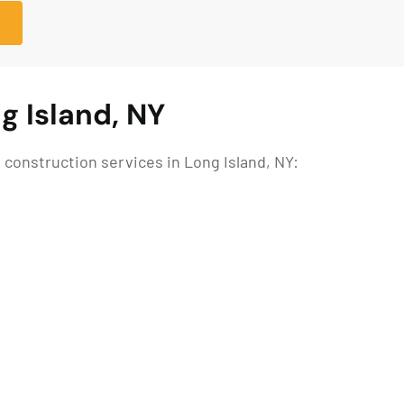
g Island, NY
construction services in Long Island, NY: