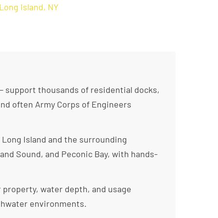
Long Island, NY
— support thousands of residential docks,
 and often Army Corps of Engineers
 Long Island and the surrounding
land Sound, and Peconic Bay, with hands-
r property, water depth, and usage
reshwater environments.