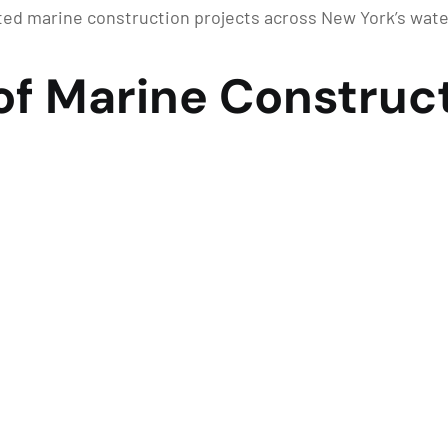
ed marine construction projects across New York’s wat
of Marine Construct