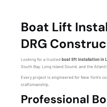
Boat Lift Insta
DRG Construc
Looking for a trusted
boat lift installation i
South Bay, Long Island Sound, and the Atlant
Every project is engineered for New York’s c
craftsmanship.
Professional Boa