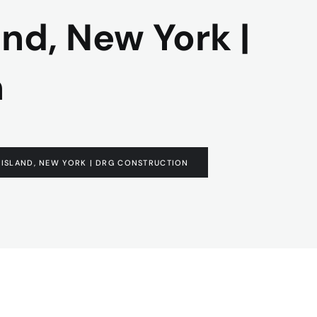
and, New York |
n
G ISLAND, NEW YORK | DRG CONSTRUCTION