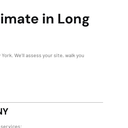
stimate in Long
 York. We’ll assess your site, walk you
NY
 services: