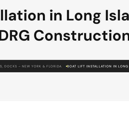
allation in Long Isl
DRG Constructio
S, DOCKS – NEW YORK & FLORIDA
BOAT LIFT INSTALLATION IN LON