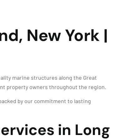
and, New York |
ality marine structures along the Great
ront property owners throughout the region.
d backed by our commitment to lasting
Services in Long