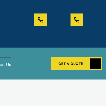
GET A QUOTE
ct Us