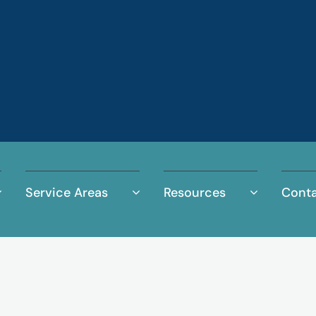
Service Areas
Resources
Conta