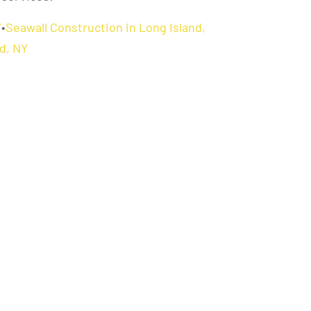
Y
•
Seawall Construction in Long Island,
d, NY