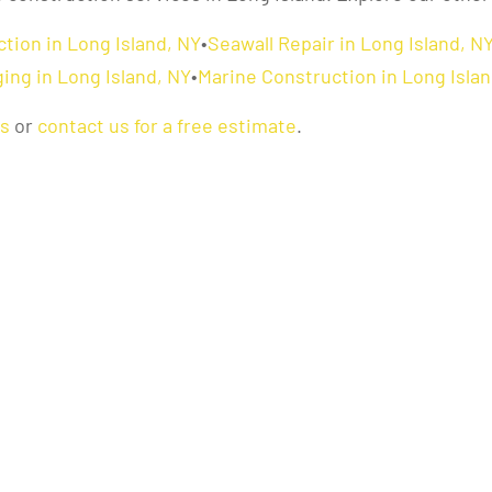
tion in Long Island, NY
•
Seawall Repair in Long Island, N
ing in Long Island, NY
•
Marine Construction in Long Islan
as
or
contact us for a free estimate
.