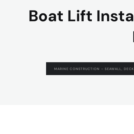
Boat Lift Inst
MARINE CONSTRUCTION – SEAWALL, DECK