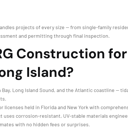
handles projects of every size — from single-family reside
ssment and permitting through final inspection.
 Construction for 
Long Island?
ay, Long Island Sound, and the Atlantic coastline — tidal 
ts.
r licenses held in Florida and New York with comprehensi
t uses corrosion-resistant, UV-stable materials enginee
imates with no hidden fees or surprises.