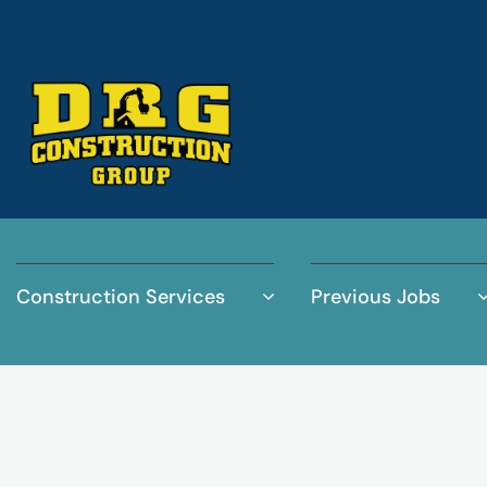
Construction Services
Previous Jobs