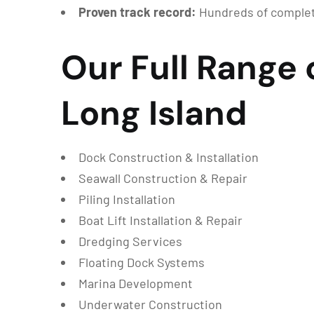
Proven track record:
Hundreds of complet
Our Full Range 
Long Island
Dock Construction & Installation
Seawall Construction & Repair
Piling Installation
Boat Lift Installation & Repair
Dredging Services
Floating Dock Systems
Marina Development
Underwater Construction