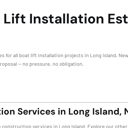
Lift Installation E
for all boat lift installation projects in Long Island, New
proposal — no pressure, no obligation.
on Services in Long Island, 
e construction services in Long Island. Explore our other