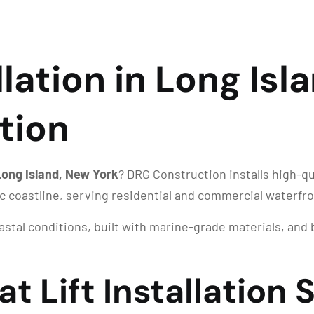
llation in Long Isl
tion
n Long Island, New York
? DRG Construction installs high-qu
ic coastline, serving residential and commercial waterf
oastal conditions, built with marine-grade materials, an
t Lift Installation 