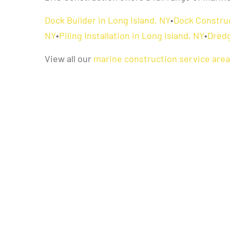
Dock Builder in Long Island, NY
•
Dock Construc
NY
•
Piling Installation in Long Island, NY
•
Dredg
View all our
marine construction service are