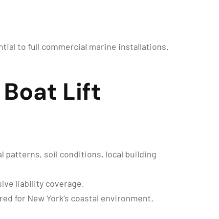
ntial to full commercial marine installations.
Boat Lift
patterns, soil conditions, local building
ve liability coverage.
red for New York’s coastal environment.