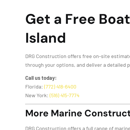
Get a Free Boat 
Island
DRG Construction offers free on-site estimates 
through your options, and deliver a detailed 
Call us today:
Florida:
(772) 418-6400
New York:
(516) 415-7774
More Marine Constructi
DRG Construction offers a full range of marin