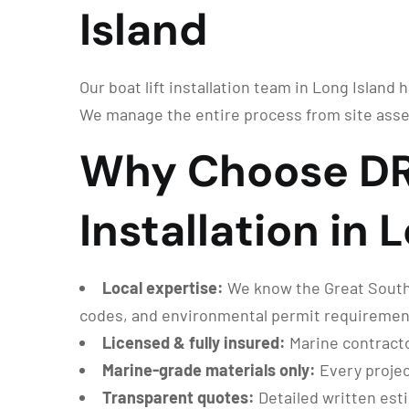
Island
Our boat lift installation team in Long Island 
We manage the entire process from site asse
Why Choose DRG
Installation in 
Local expertise:
We know the Great South B
codes, and environmental permit requiremen
Licensed & fully insured:
Marine contracto
Marine-grade materials only:
Every projec
Transparent quotes:
Detailed written est