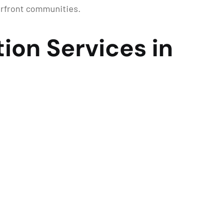
erfront communities.
ion Services in