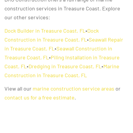
construction services in Treasure Coast. Explore
our other services:
Dock Builder in Treasure Coast, FL
•
Dock
Construction in Treasure Coast, FL
•
Seawall Repair
in Treasure Coast, FL
•
Seawall Construction in
Treasure Coast, FL
•
Piling Installation in Treasure
Coast, FL
•
Dredging in Treasure Coast, FL
•
Marine
Construction in Treasure Coast, FL
View all our
marine construction service areas
or
contact us for a free estimate
.