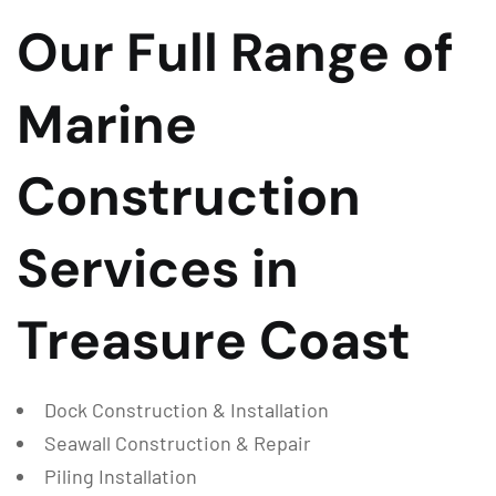
Our Full Range of
Marine
Construction
Services in
Treasure Coast
Dock Construction & Installation
Seawall Construction & Repair
Piling Installation