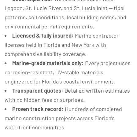
Lagoon, St. Lucie River, and St. Lucie Inlet — tidal
patterns, soil conditions, local building codes, and
environmental permit requirements.
Licensed & fully insured:
Marine contractor
licenses held in Florida and New York with
comprehensive liability coverage.
Marine-grade materials only:
Every project uses
corrosion-resistant, UV-stable materials
engineered for Florida’s coastal environment.
Transparent quotes:
Detailed written estimates
with no hidden fees or surprises.
Proven track record:
Hundreds of completed
marine construction projects across Florida’s
waterfront communities.