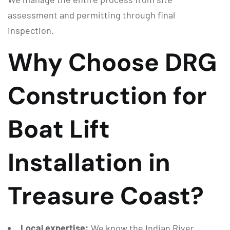
assessment and permitting through final
inspection.
Why Choose DRG
Construction for
Boat Lift
Installation in
Treasure Coast?
Local expertise:
We know the Indian River