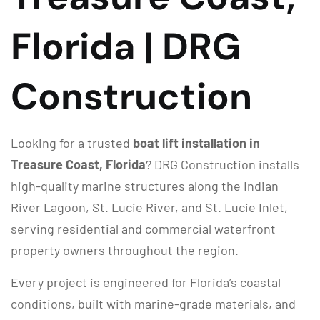
Florida | DRG
Construction
Looking for a trusted
boat lift installation in
Treasure Coast, Florida
? DRG Construction installs
high-quality marine structures along the Indian
River Lagoon, St. Lucie River, and St. Lucie Inlet,
serving residential and commercial waterfront
property owners throughout the region.
Every project is engineered for Florida’s coastal
conditions, built with marine-grade materials, and