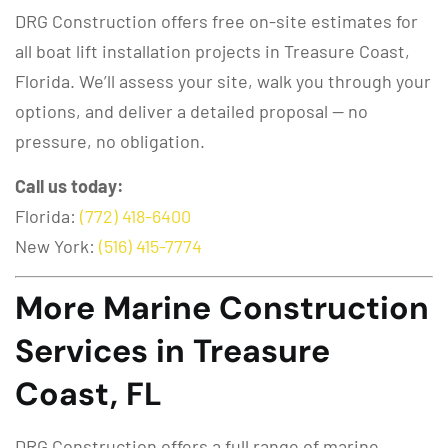
DRG Construction offers free on-site estimates for
all boat lift installation projects in Treasure Coast,
Florida. We’ll assess your site, walk you through your
options, and deliver a detailed proposal — no
pressure, no obligation.
Call us today:
Florida:
(772) 418-6400
New York:
(516) 415-7774
More Marine Construction
Services in Treasure
Coast, FL
DRG Construction offers a full range of marine