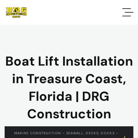
Boat Lift Installation
in Treasure Coast,
Florida | DRG
Construction
MARINE CONSTRUCTION – SEAWALL, DECKS, DOCKS –