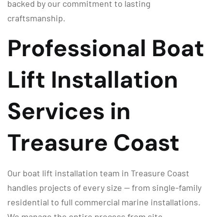
backed by our commitment to lasting
craftsmanship.
Professional Boat
Lift Installation
Services in
Treasure Coast
Our boat lift installation team in Treasure Coast
handles projects of every size — from single-family
residential to full commercial marine installations.
We manage the entire process from site