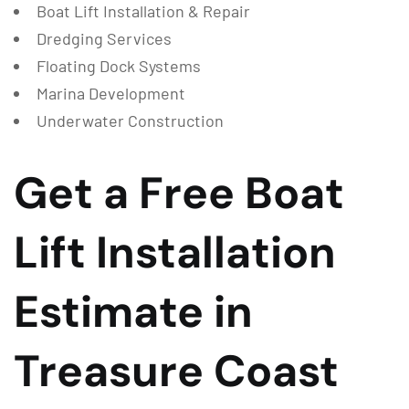
Boat Lift Installation & Repair
Dredging Services
Floating Dock Systems
Marina Development
Underwater Construction
Get a Free Boat
Lift Installation
Estimate in
Treasure Coast