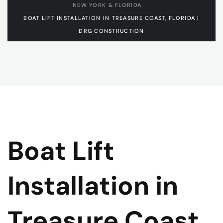
NEW YORK & FLORIDA
BOAT LIFT INSTALLATION IN TREASURE COAST, FLORIDA |
DRG CONSTRUCTION
Boat Lift
Installation in
Treasure Coast,