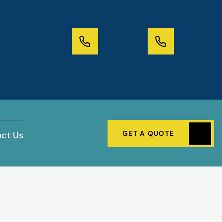
GET A QUOTE
ct Us