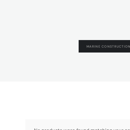
MARINE CONSTRUCTION