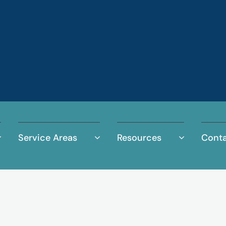
Service Areas
Resources
Conta