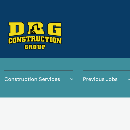
Construction Services
Previous Jobs