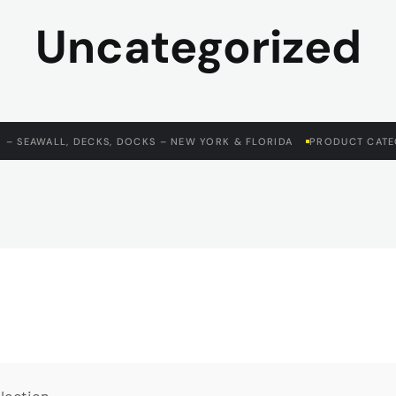
Uncategorized
 – SEAWALL, DECKS, DOCKS – NEW YORK & FLORIDA
PRODUCT CATE