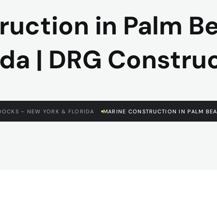
ruction in Palm B
ida | DRG Constru
DOCKS – NEW YORK & FLORIDA
MARINE CONSTRUCTION IN PALM BEA