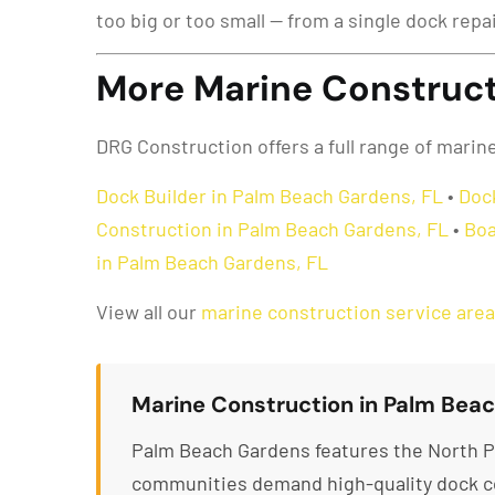
too big or too small — from a single dock repa
More Marine Construct
DRG Construction offers a full range of mari
Dock Builder in Palm Beach Gardens, FL
•
Doc
Construction in Palm Beach Gardens, FL
•
Boa
in Palm Beach Gardens, FL
View all our
marine construction service are
Marine Construction in Palm Beac
Palm Beach Gardens features the North P
communities demand high-quality dock co