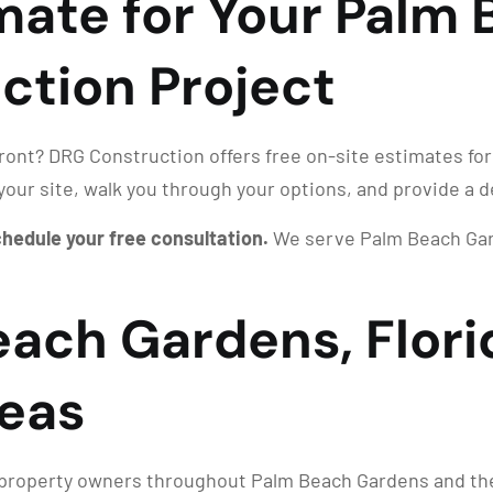
imate for Your Palm
ction Project
front? DRG Construction offers free on-site estimates for
your site, walk you through your options, and provide a d
schedule your free consultation.
We serve Palm Beach Gard
each Gardens, Flori
eas
roperty owners throughout Palm Beach Gardens and the g