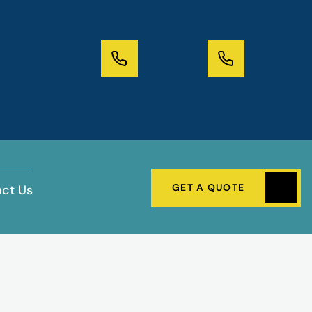
GET A QUOTE
ct Us