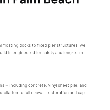
floating docks to fixed pier structures, we
uild is engineered for safety and long-term
s — including concrete, vinyl sheet pile, and
allation to full seawall restoration and cap