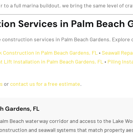
ir to a full marina buildout, we bring the same level of c
ion Services in Palm Beach 
ne construction services in Palm Beach Gardens. Explore 
k Construction in Palm Beach Gardens, FL
•
Seawall Repa
t Lift Installation in Palm Beach Gardens, FL
•
Piling Ins
as
or
contact us for a free estimate
.
h Gardens, FL
alm Beach waterway corridor and access to the Lake Wor
nstruction and seawall systems that match property aes