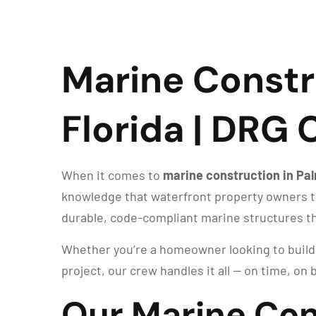
Marine Constr
Florida | DRG
When it comes to
marine construction in Pa
knowledge that waterfront property owners tr
durable, code-compliant marine structures th
Whether you’re a homeowner looking to build a
project, our crew handles it all — on time, on b
Our Marine Con