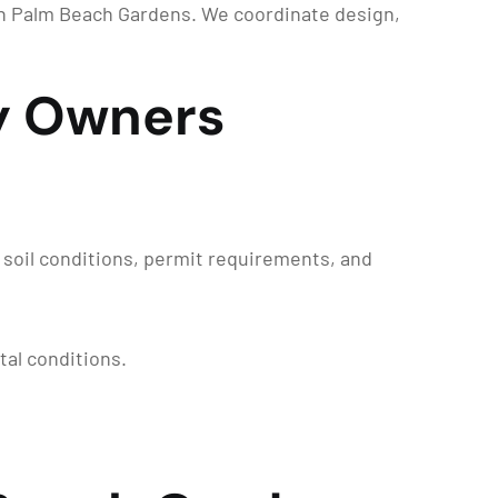
in Palm Beach Gardens. We coordinate design,
y Owners
soil conditions, permit requirements, and
tal conditions.