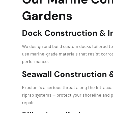
Gardens
Dock Construction & In
We design and build custom docks tailored to
use marine-grade materials that resist corros
performance.
Seawall Construction 
Erosion is a serious threat along the Intraco
riprap systems — protect your shoreline and p
repair.