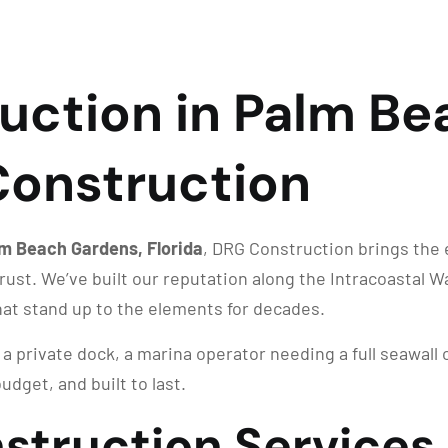
uction in Palm Be
 Construction
lm Beach Gardens, Florida
, DRG Construction brings the 
ust. We’ve built our reputation along the Intracoastal 
at stand up to the elements for decades.
 private dock, a marina operator needing a full seawall 
udget, and built to last.
struction Services