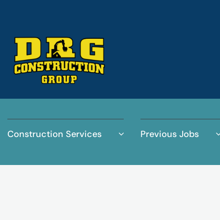
Construction Services
Previous Jobs