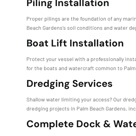
Piling Installation
Proper pilings are the foundation of any mari
Beach Gardens’s soil conditions and water dep
Boat Lift Installation
Protect your vessel with a professionally instal
for the boats and watercraft common to Palm 
Dredging Services
Shallow water limiting your access? Our dred
dredging projects in Palm Beach Gardens, inc
Complete Dock & Wate