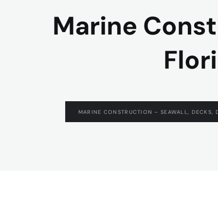
Marine Const
Flor
MARINE CONSTRUCTION – SEAWALL, DECKS, 