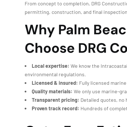
From concept to completion, DRG Constructio
permitting, construction, and final inspection
Why Palm Beac
Choose DRG Co
Local expertise:
We know the Intracoastal
environmental regulations.
Licensed & insured:
Fully licensed marine
Quality materials:
We only use marine-grade
Transparent pricing:
Detailed quotes, no 
Proven track record:
Hundreds of complete