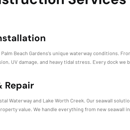
stallation
 Palm Beach Gardens’s unique waterway conditions. From 
ion, UV damage, and heavy tidal stress. Every dock we b
& Repair
astal Waterway and Lake Worth Creek. Our seawall solution
roperty value. We handle everything from new seawall inst