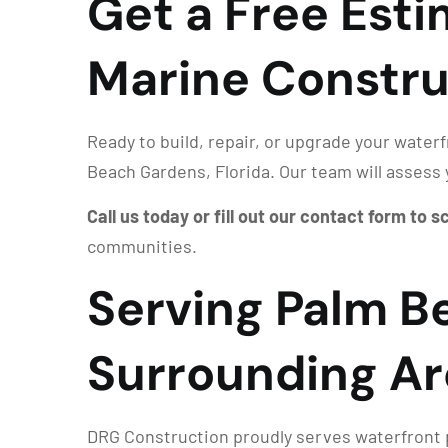
Get a Free Est
Marine Constru
Ready to build, repair, or upgrade your water
Beach Gardens, Florida. Our team will assess 
Call us today or fill out our contact form to 
communities.
Serving Palm B
Surrounding Ar
DRG Construction proudly serves waterfront p