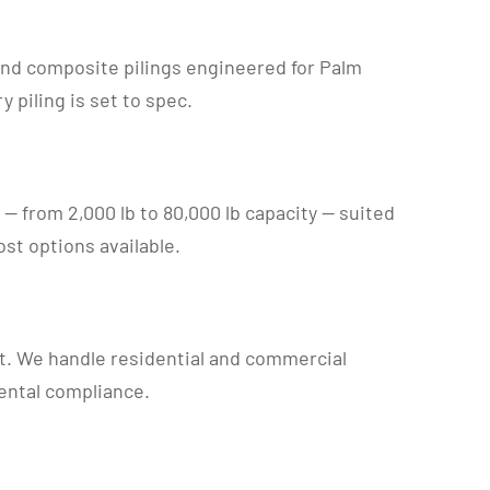
 and composite pilings engineered for Palm
piling is set to spec.
ts — from 2,000 lb to 80,000 lb capacity — suited
st options available.
t. We handle residential and commercial
ental compliance.