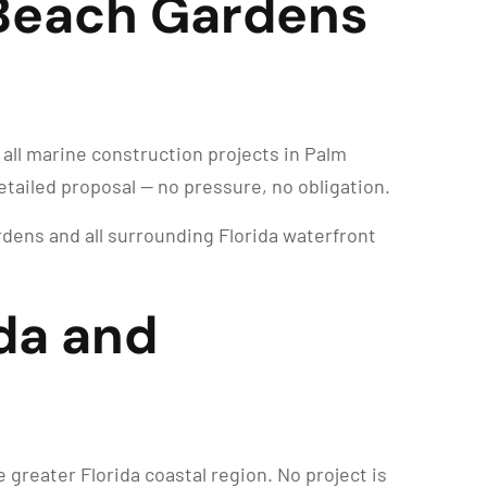
 Beach Gardens
 all marine construction projects in Palm
etailed proposal — no pressure, no obligation.
ens and all surrounding Florida waterfront
da and
reater Florida coastal region. No project is