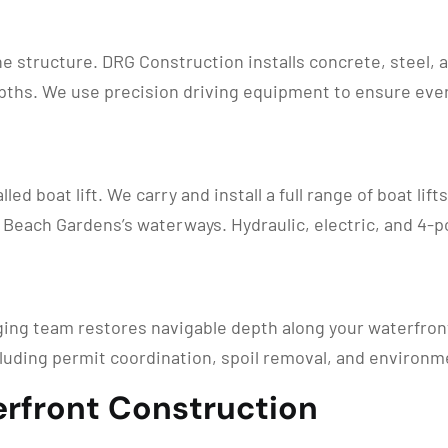
ne structure. DRG Construction installs concrete, steel,
ths. We use precision driving equipment to ensure every 
led boat lift. We carry and install a full range of boat lif
Beach Gardens’s waterways. Hydraulic, electric, and 4-po
ging team restores navigable depth along your waterfron
luding permit coordination, spoil removal, and environm
rfront Construction