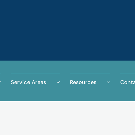
Service Areas
Resources
Conta