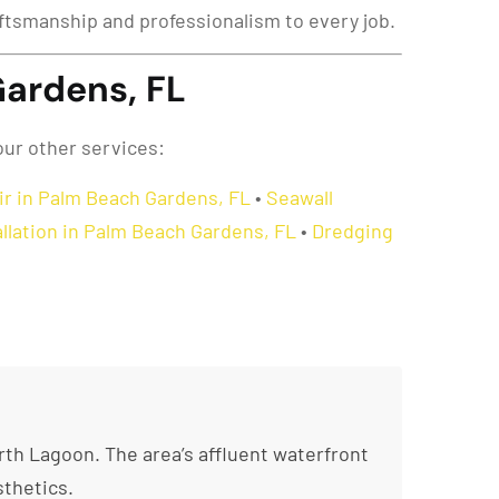
raftsmanship and professionalism to every job.
Gardens, FL
our other services:
ir in Palm Beach Gardens, FL
•
Seawall
tallation in Palm Beach Gardens, FL
•
Dredging
th Lagoon. The area’s affluent waterfront
thetics.