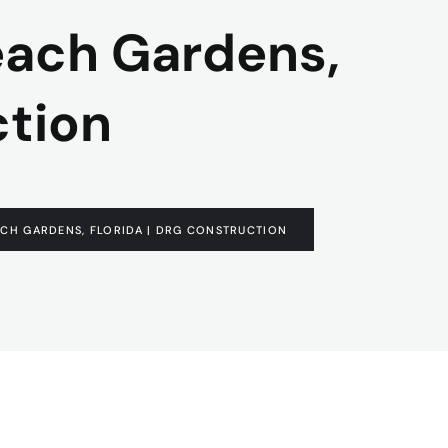
each Gardens,
ction
CH GARDENS, FLORIDA | DRG CONSTRUCTION