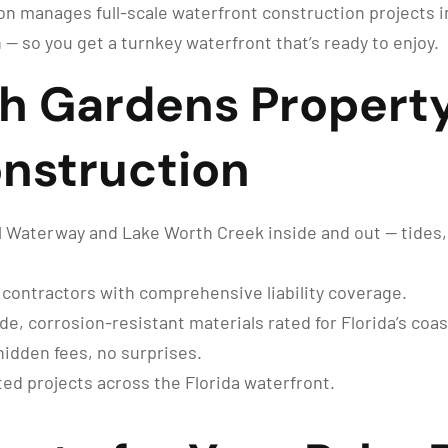
n manages full-scale waterfront construction projects 
 — so you get a turnkey waterfront that’s ready to enjoy.
h Gardens Propert
nstruction
 Waterway and Lake Worth Creek inside and out — tides, 
 contractors with comprehensive liability coverage.
, corrosion-resistant materials rated for Florida’s coas
hidden fees, no surprises.
d projects across the Florida waterfront.