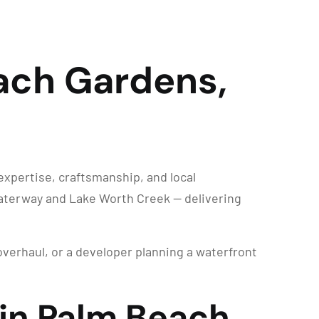
ach Gardens,
expertise, craftsmanship, and local
Waterway and Lake Worth Creek — delivering
overhaul, or a developer planning a waterfront
 in Palm Beach