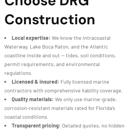
Choose DRG
Construction
Local expertise:
We know the Intracoastal
Waterway, Lake Boca Raton, and the Atlantic
coastline inside and out — tides, soil conditions,
permit requirements, and environmental
regulations.
Licensed & insured:
Fully licensed marine
contractors with comprehensive liability coverage.
Quality materials:
We only use marine-grade,
corrosion-resistant materials rated for Florida’s
coastal conditions.
Transparent pricing:
Detailed quotes, no hidden