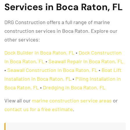
Services in Boca Raton, FL
DRG Construction offers a full range of marine
construction services in Boca Raton. Explore our
other services:
Dock Builder in Boca Raton, FL
•
Dock Construction
in Boca Raton, FL
•
Seawall Repair in Boca Raton, FL
•
Seawall Construction in Boca Raton, FL
•
Boat Lift
Installation in Boca Raton, FL
•
Piling Installation in
Boca Raton, FL
•
Dredging in Boca Raton, FL
View all our
marine construction service areas
or
contact us for a free estimate
.