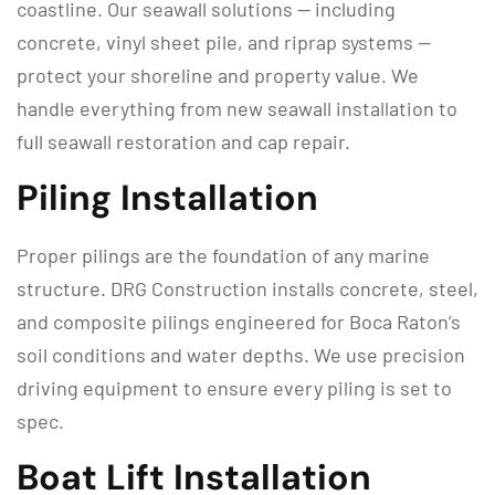
coastline. Our seawall solutions — including
concrete, vinyl sheet pile, and riprap systems —
protect your shoreline and property value. We
handle everything from new seawall installation to
full seawall restoration and cap repair.
Piling Installation
Proper pilings are the foundation of any marine
structure. DRG Construction installs concrete, steel,
and composite pilings engineered for Boca Raton’s
soil conditions and water depths. We use precision
driving equipment to ensure every piling is set to
spec.
Boat Lift Installation