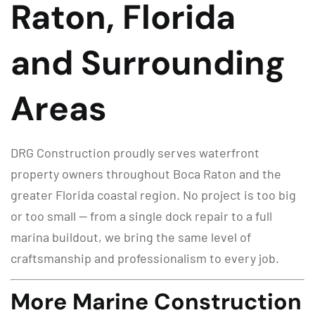
Raton, Florida
and Surrounding
Areas
DRG Construction proudly serves waterfront
property owners throughout Boca Raton and the
greater Florida coastal region. No project is too big
or too small — from a single dock repair to a full
marina buildout, we bring the same level of
craftsmanship and professionalism to every job.
More Marine Construction