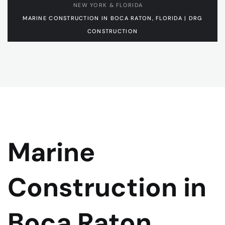
NEW YORK & FLORIDA
MARINE CONSTRUCTION IN BOCA RATON, FLORIDA | DRG
CONSTRUCTION
Marine
Construction in
Boca Raton,