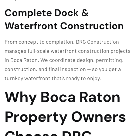
Complete Dock &
Waterfront Construction
From concept to completion, DRG Construction
manages full-scale waterfront construction projects
in Boca Raton. We coordinate design, permitting,
construction, and final inspection — so you get a
turnkey waterfront that’s ready to enjoy.
Why Boca Raton
Property Owners