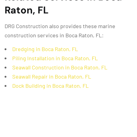
Raton, FL
DRG Construction also provides these marine
construction services in Boca Raton, FL:
Dredging in Boca Raton, FL
Piling Installation in Boca Raton, FL
Seawall Construction in Boca Raton, FL
Seawall Repair in Boca Raton, FL
Dock Building in Boca Raton, FL