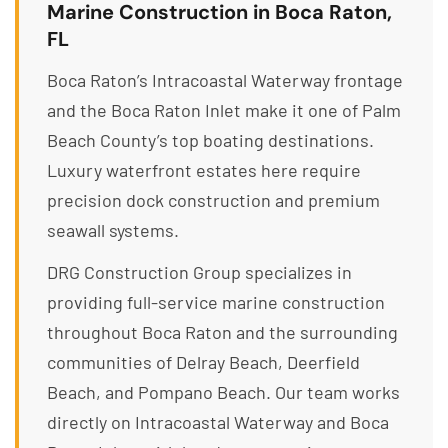
Marine Construction in Boca Raton,
FL
Boca Raton’s Intracoastal Waterway frontage
and the Boca Raton Inlet make it one of Palm
Beach County’s top boating destinations.
Luxury waterfront estates here require
precision dock construction and premium
seawall systems.
DRG Construction Group specializes in
providing full-service marine construction
throughout Boca Raton and the surrounding
communities of Delray Beach, Deerfield
Beach, and Pompano Beach. Our team works
directly on Intracoastal Waterway and Boca