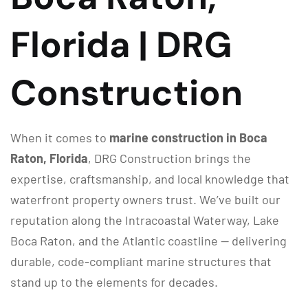
Florida | DRG
Construction
When it comes to
marine construction in Boca
Raton, Florida
, DRG Construction brings the
expertise, craftsmanship, and local knowledge that
waterfront property owners trust. We’ve built our
reputation along the Intracoastal Waterway, Lake
Boca Raton, and the Atlantic coastline — delivering
durable, code-compliant marine structures that
stand up to the elements for decades.