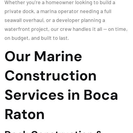
Whether you’re a homeowner looking to build a
private dock, a marina operator needing a full
seawall overhaul, or a developer planning a
waterfront project, our crew handles it all — on time,
on budget, and built to last.
Our Marine
Construction
Services in Boca
Raton