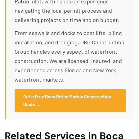
Raton Inlet, with hands-on experience
navigating the local permit process and
delivering projects on time and on budget.
From seawalls and docks to boat lifts, piling
installation, and dredging, DRG Construction
Group handles every aspect of waterfront
construction. We are licensed, insured, and
experienced across Florida and New York
waterfront markets.
Get a Free Boca Raton Marine Construction
Quote →
Related Services in Boca