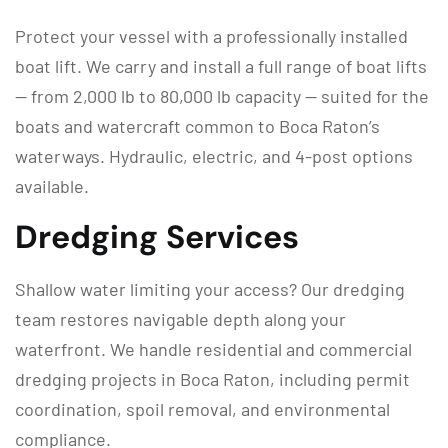
Protect your vessel with a professionally installed
boat lift. We carry and install a full range of boat lifts
— from 2,000 lb to 80,000 lb capacity — suited for the
boats and watercraft common to Boca Raton’s
waterways. Hydraulic, electric, and 4-post options
available.
Dredging Services
Shallow water limiting your access? Our dredging
team restores navigable depth along your
waterfront. We handle residential and commercial
dredging projects in Boca Raton, including permit
coordination, spoil removal, and environmental
compliance.