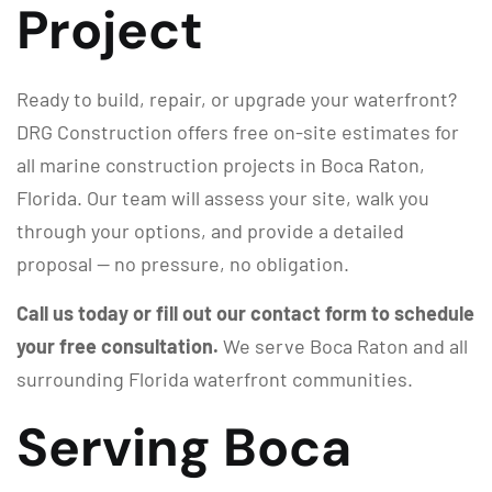
Project
Ready to build, repair, or upgrade your waterfront?
DRG Construction offers free on-site estimates for
all marine construction projects in Boca Raton,
Florida. Our team will assess your site, walk you
through your options, and provide a detailed
proposal — no pressure, no obligation.
Call us today or fill out our contact form to schedule
your free consultation.
We serve Boca Raton and all
surrounding Florida waterfront communities.
Serving Boca