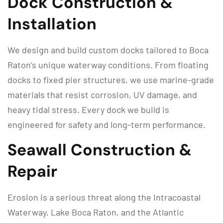
Dock Construction &
Installation
We design and build custom docks tailored to Boca
Raton’s unique waterway conditions. From floating
docks to fixed pier structures, we use marine-grade
materials that resist corrosion, UV damage, and
heavy tidal stress. Every dock we build is
engineered for safety and long-term performance.
Seawall Construction &
Repair
Erosion is a serious threat along the Intracoastal
Waterway, Lake Boca Raton, and the Atlantic