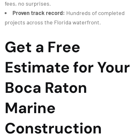
fees, no surprises.
Proven track record:
Hundreds of completed
projects across the Florida waterfront.
Get a Free
Estimate for Your
Boca Raton
Marine
Construction