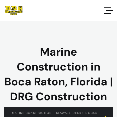
Marine
Construction in
Boca Raton, Florida |
DRG Construction
MARINE CONSTRUCTION – SEAWALL, DECKS, DOCKS –