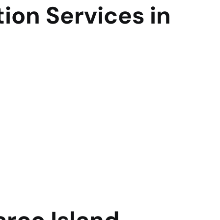
ion Services in