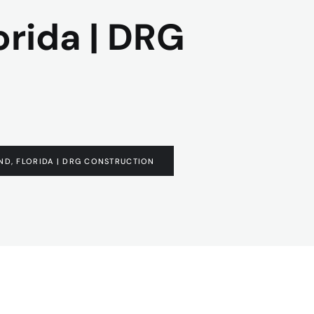
orida | DRG
ND, FLORIDA | DRG CONSTRUCTION