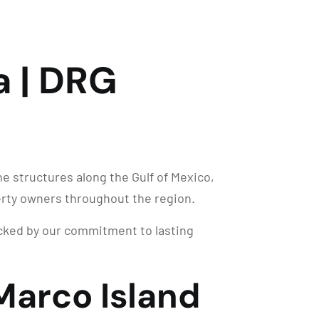
a | DRG
e structures along the Gulf of Mexico,
erty owners throughout the region.
backed by our commitment to lasting
Marco Island