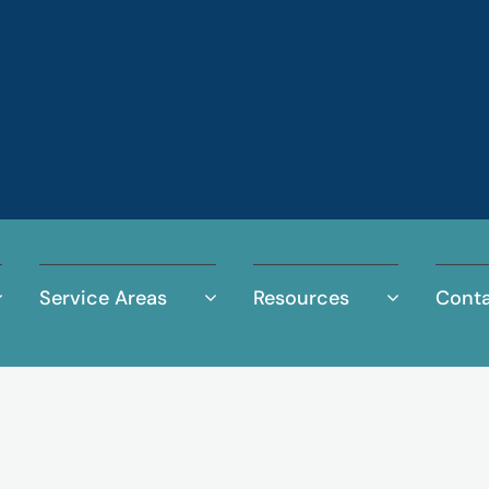
Service Areas
Resources
Conta