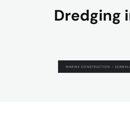
Dredging i
MARINE CONSTRUCTION – SEAWALL