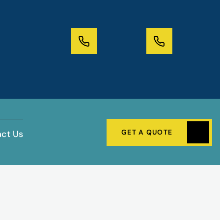
GET A QUOTE
ct Us