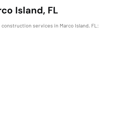
co Island, FL
construction services in Marco Island, FL: