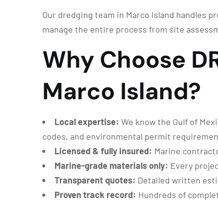
Our dredging team in Marco Island handles pro
manage the entire process from site assessm
Why Choose DRG
Marco Island?
Local expertise:
We know the Gulf of Mexic
codes, and environmental permit requiremen
Licensed & fully insured:
Marine contracto
Marine-grade materials only:
Every projec
Transparent quotes:
Detailed written est
Proven track record:
Hundreds of complete