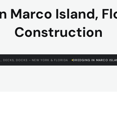
n Marco Island, Fl
Construction
, DECKS, DOCKS – NEW YORK & FLORIDA
DREDGING IN MARCO ISLA