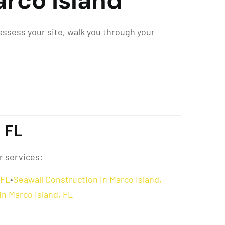
arco Island
 assess your site, walk you through your
 FL
r services:
 FL
•
Seawall Construction in Marco Island,
in Marco Island, FL