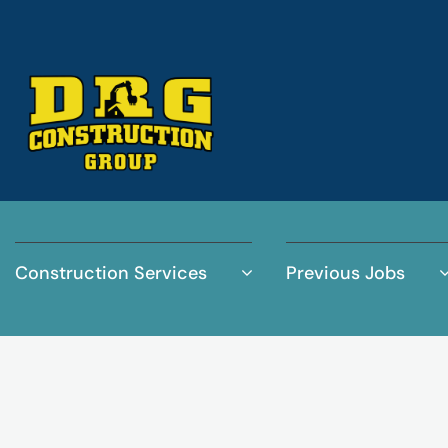
Construction Services
Previous Jobs