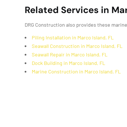
Related Services in Mar
DRG Construction also provides these marine 
Piling Installation in Marco Island, FL
Seawall Construction in Marco Island, FL
Seawall Repair in Marco Island, FL
Dock Building in Marco Island, FL
Marine Construction in Marco Island, FL