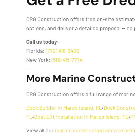
Get a Free Dred
DRG Construction offers free on-site estimates
options, and deliver a detailed proposal — no 
Call us today:
Florida:
(772) 418-6400
New York:
(516) 415-7774
More Marine Constructi
DRG Construction offers a full range of marin
Dock Builder in Marco Island, FL
•
Dock Constru
FL
•
Boat Lift Installation in Marco Island, FL
•
Pi
View all our
marine construction service are