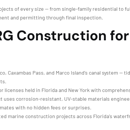
jects of every size — from single-family residential to f
ent and permitting through final inspection.
 Construction for 
o, Caxambas Pass, and Marco Island’s canal system — tidal
ts.
r licenses held in Florida and New York with comprehensi
t uses corrosion-resistant, UV-stable materials engineer
imates with no hidden fees or surprises.
d marine construction projects across Florida’s water