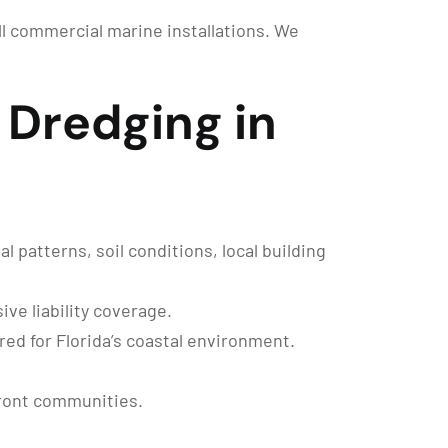
ull commercial marine installations. We
Dredging in
 patterns, soil conditions, local building
ve liability coverage.
ed for Florida’s coastal environment.
front communities.