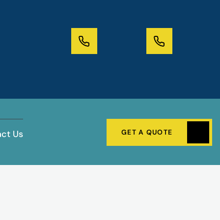
GET A QUOTE
ct Us