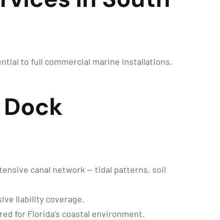
tial to full commercial marine installations.
 Dock
ensive canal network — tidal patterns, soil
ve liability coverage.
ed for Florida’s coastal environment.