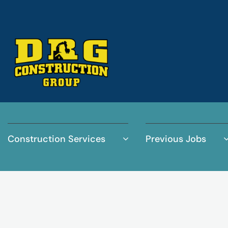
Construction Services
Previous Jobs