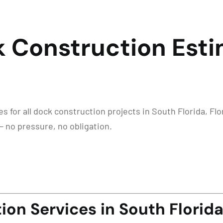
k Construction Esti
 for all dock construction projects in South Florida, Flor
— no pressure, no obligation.
on Services in South Florida