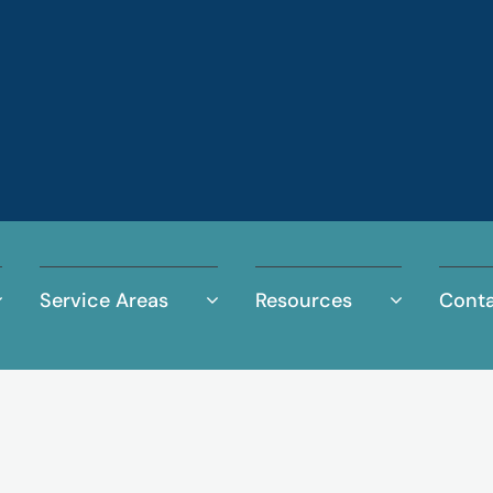
Service Areas
Resources
Conta