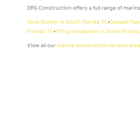
DRG Construction offers a full range of marin
Dock Builder in South Florida, FL
•
Seawall Repa
Florida, FL
•
Piling Installation in South Florida
View all our
marine construction service are