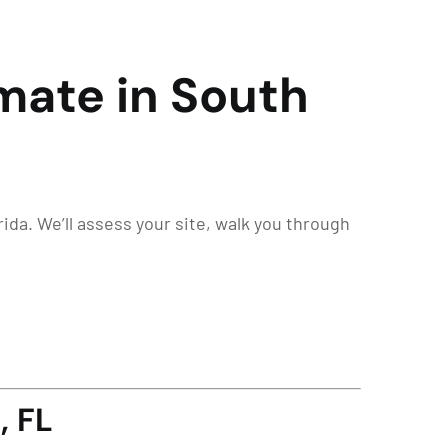
mate in South
ida. We’ll assess your site, walk you through
, FL