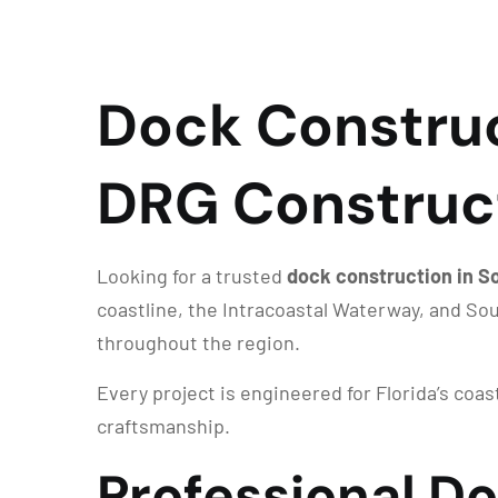
Dock Construct
DRG Construc
Looking for a trusted
dock construction in So
coastline, the Intracoastal Waterway, and So
throughout the region.
Every project is engineered for Florida’s coa
craftsmanship.
Professional D