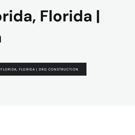
ida, Florida |
n
FLORIDA, FLORIDA | DRG CONSTRUCTION