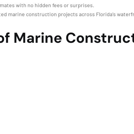
imates with no hidden fees or surprises.
d marine construction projects across Florida’s water
of Marine Construct