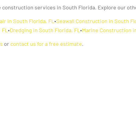
e construction services in South Florida. Explore our oth
ir in South Florida, FL
•
Seawall Construction in South Fl
, FL
•
Dredging in South Florida, FL
•
Marine Construction in
as
or
contact us for a free estimate
.