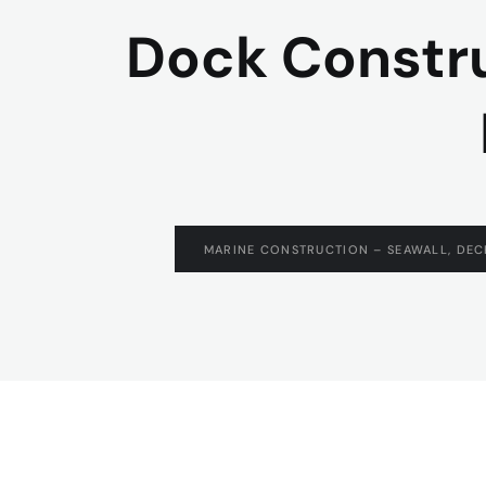
Dock Construc
MARINE CONSTRUCTION – SEAWALL, DEC