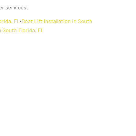
er services:
orida, FL
•
Boat Lift Installation in South
 South Florida, FL