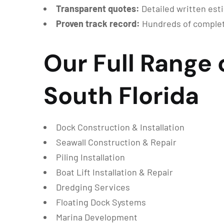
Transparent quotes:
Detailed written est
Proven track record:
Hundreds of complete
Our Full Range 
South Florida
Dock Construction & Installation
Seawall Construction & Repair
Piling Installation
Boat Lift Installation & Repair
Dredging Services
Floating Dock Systems
Marina Development