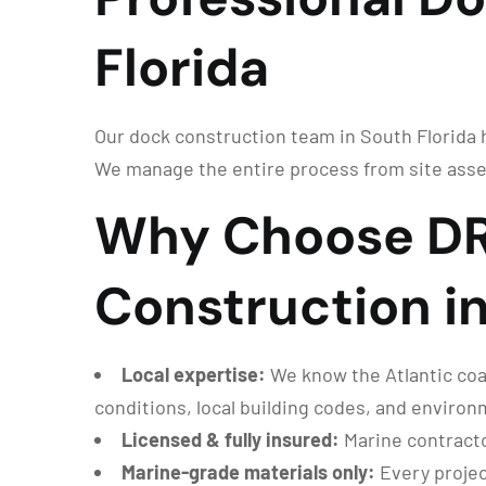
Florida
Our dock construction team in South Florida ha
We manage the entire process from site asse
Why Choose DR
Construction in
Local expertise:
We know the Atlantic coas
conditions, local building codes, and enviro
Licensed & fully insured:
Marine contracto
Marine-grade materials only:
Every projec