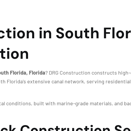
ion in South Flori
tion
uth Florida, Florida
? DRG Construction constructs high-q
uth Florida’s extensive canal network, serving residenti
stal conditions, built with marine-grade materials, and 
ock Construction Se