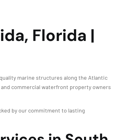
da, Florida |
uality marine structures along the Atlantic
al and commercial waterfront property owners
backed by our commitment to lasting
rvices in South