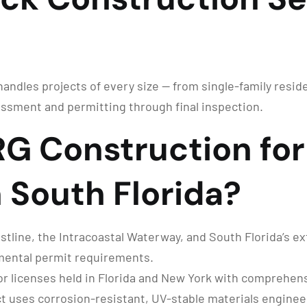
ndles projects of every size — from single-family residen
ssment and permitting through final inspection.
G Construction for
 South Florida?
tline, the Intracoastal Waterway, and South Florida’s ext
nmental permit requirements.
r licenses held in Florida and New York with comprehensi
t uses corrosion-resistant, UV-stable materials engineer