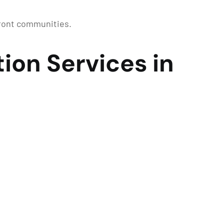
front communities.
ion Services in