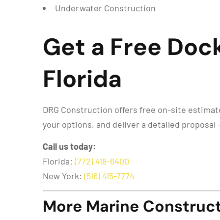
Underwater Construction
Get a Free Doc
Florida
DRG Construction offers free on-site estimates
your options, and deliver a detailed proposal 
Call us today:
Florida:
(772) 418-6400
New York:
(516) 415-7774
More Marine Constructi