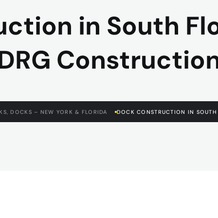
tion in South Flor
DRG Constructio
KS, DOCKS – NEW YORK & FLORIDA
DOCK CONSTRUCTION IN SOUTH 