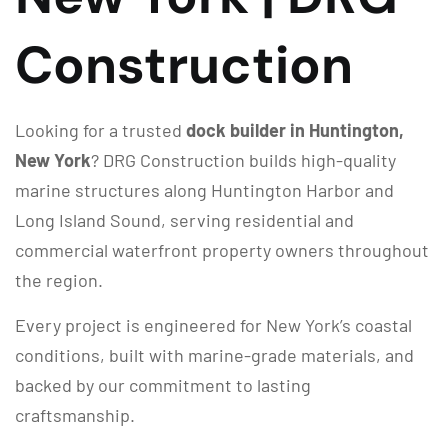
Construction
Looking for a trusted
dock builder in Huntington,
New York
? DRG Construction builds high-quality
marine structures along Huntington Harbor and
Long Island Sound, serving residential and
commercial waterfront property owners throughout
the region.
Every project is engineered for New York’s coastal
conditions, built with marine-grade materials, and
backed by our commitment to lasting
craftsmanship.