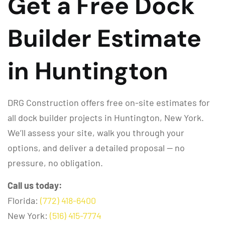
Get a Free Dock
Builder Estimate
in Huntington
DRG Construction offers free on-site estimates for
all dock builder projects in Huntington, New York.
We’ll assess your site, walk you through your
options, and deliver a detailed proposal — no
pressure, no obligation.
Call us today:
Florida:
(772) 418-6400
New York:
(516) 415-7774