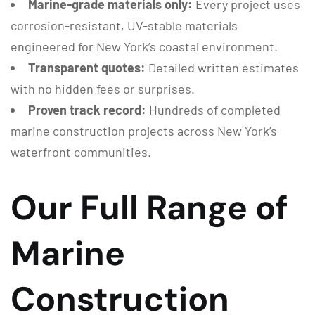
Marine-grade materials only:
Every project uses
corrosion-resistant, UV-stable materials
engineered for New York’s coastal environment.
Transparent quotes:
Detailed written estimates
with no hidden fees or surprises.
Proven track record:
Hundreds of completed
marine construction projects across New York’s
waterfront communities.
Our Full Range of
Marine
Construction