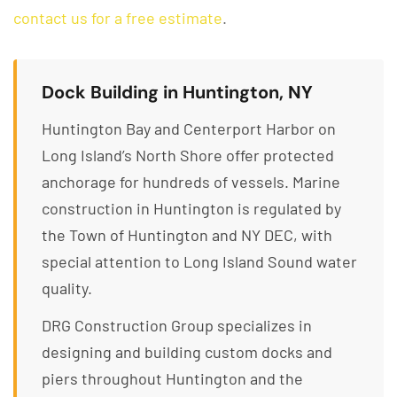
contact us for a free estimate
.
Dock Building in Huntington, NY
Huntington Bay and Centerport Harbor on
Long Island’s North Shore offer protected
anchorage for hundreds of vessels. Marine
construction in Huntington is regulated by
the Town of Huntington and NY DEC, with
special attention to Long Island Sound water
quality.
DRG Construction Group specializes in
designing and building custom docks and
piers throughout Huntington and the