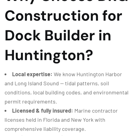
Construction for
Dock Builder in
Huntington?
Local expertise:
We know Huntington Harbor
and Long Island Sound — tidal patterns, soil
conditions, local building codes, and environmental
permit requirements.
Licensed & fully insured:
Marine contractor
licenses held in Florida and New York with
comprehensive liability coverage.