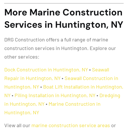
More Marine Construction
Services in Huntington, NY
DRG Construction offers a full range of marine
construction services in Huntington. Explore our
other services:
Dock Construction in Huntington, NY
•
Seawall
Repair in Huntington, NY
•
Seawall Construction in
Huntington, NY
•
Boat Lift Installation in Huntington,
NY
•
Piling Installation in Huntington, NY
•
Dredging
in Huntington, NY
•
Marine Construction in
Huntington, NY
View all our
marine construction service areas
or