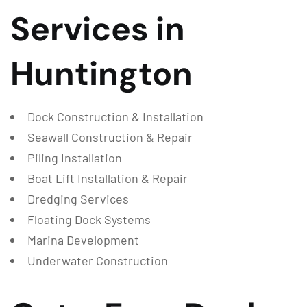
Services in
Huntington
Dock Construction & Installation
Seawall Construction & Repair
Piling Installation
Boat Lift Installation & Repair
Dredging Services
Floating Dock Systems
Marina Development
Underwater Construction