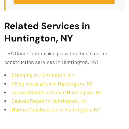
Related Services in
Huntington, NY
DRG Construction also provides these marine
construction services in Huntington, NY:
Dredging in Huntington, NY
Piling Installation in Huntington, NY
Seawall Construction in Huntington, NY
Seawall Repair in Huntington, NY
Marine Construction in Huntington, NY