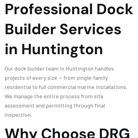
Professional Dock
Builder Services
in Huntington
Our dock builder team in Huntington handles
projects of every size — from single-family
residential to full commercial marine installations.
We manage the entire process from site
assessment and permitting through final
inspection.
Why Choose DRG