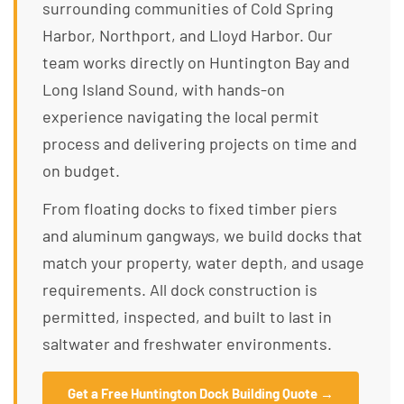
surrounding communities of Cold Spring
Harbor, Northport, and Lloyd Harbor. Our
team works directly on Huntington Bay and
Long Island Sound, with hands-on
experience navigating the local permit
process and delivering projects on time and
on budget.
From floating docks to fixed timber piers
and aluminum gangways, we build docks that
match your property, water depth, and usage
requirements. All dock construction is
permitted, inspected, and built to last in
saltwater and freshwater environments.
Get a Free Huntington Dock Building Quote →