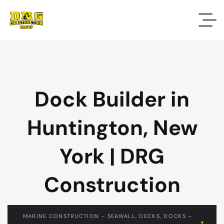
Dock Builder in
Huntington, New
York | DRG
Construction
MARINE CONSTRUCTION – SEAWALL, DECKS, DOCKS –