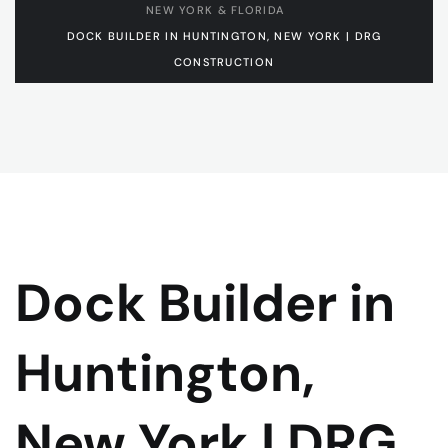
NEW YORK & FLORIDA
DOCK BUILDER IN HUNTINGTON, NEW YORK | DRG
CONSTRUCTION
Dock Builder in
Huntington,
New York | DRG