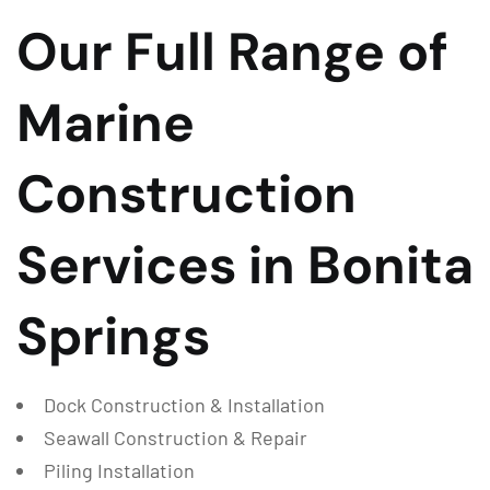
Our Full Range of
Marine
Construction
Services in Bonita
Springs
Dock Construction & Installation
Seawall Construction & Repair
Piling Installation