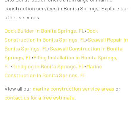
construction services in Bonita Springs. Explore our
other services:
Dock Builder in Bonita Springs, FL
•
Dock
Construction in Bonita Springs, FL
•
Seawall Repair in
Bonita Springs, FL
•
Seawall Construction in Bonita
Springs, FL
•
Piling Installation in Bonita Springs,
FL
•
Dredging in Bonita Springs, FL
•
Marine
Construction in Bonita Springs, FL
View all our
marine construction service areas
or
contact us for a free estimate
.