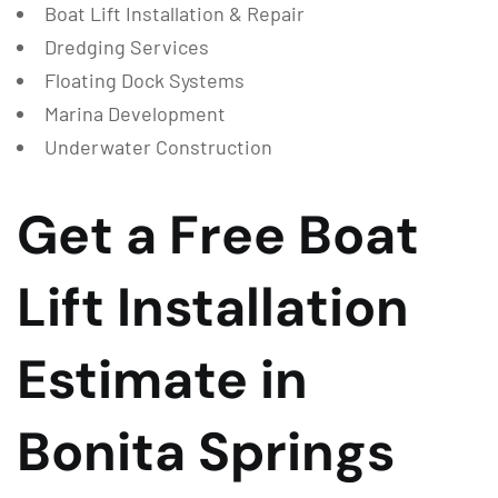
Boat Lift Installation & Repair
Dredging Services
Floating Dock Systems
Marina Development
Underwater Construction
Get a Free Boat
Lift Installation
Estimate in
Bonita Springs