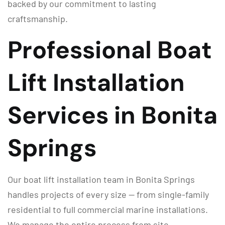
backed by our commitment to lasting
craftsmanship.
Professional Boat
Lift Installation
Services in Bonita
Springs
Our boat lift installation team in Bonita Springs
handles projects of every size — from single-family
residential to full commercial marine installations.
We manage the entire process from site