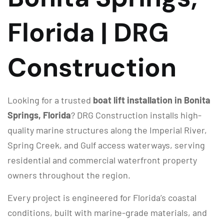
Florida | DRG
Construction
Looking for a trusted
boat lift installation in Bonita
Springs, Florida
? DRG Construction installs high-
quality marine structures along the Imperial River,
Spring Creek, and Gulf access waterways, serving
residential and commercial waterfront property
owners throughout the region.
Every project is engineered for Florida’s coastal
conditions, built with marine-grade materials, and