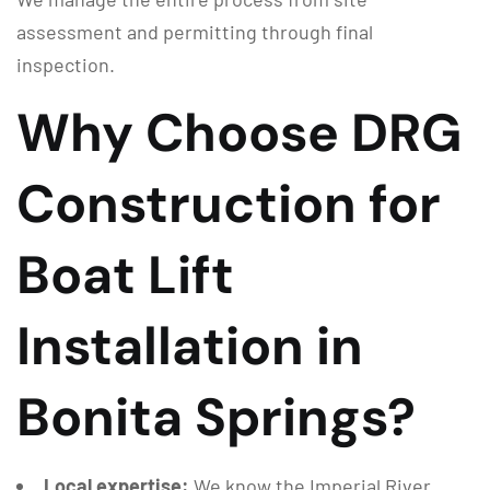
assessment and permitting through final
inspection.
Why Choose DRG
Construction for
Boat Lift
Installation in
Bonita Springs?
Local expertise:
We know the Imperial River,