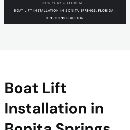
NEW YORK & FLORIDA
BOAT LIFT INSTALLATION IN BONITA SPRINGS, FLORIDA |
DRG CONSTRUCTION
Boat Lift
Installation in
Bonita Springs,