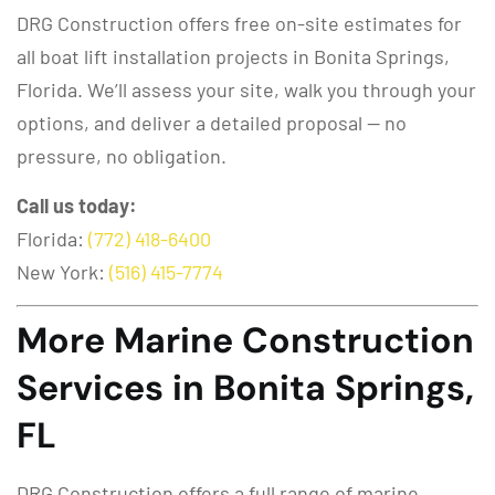
DRG Construction offers free on-site estimates for
all boat lift installation projects in Bonita Springs,
Florida. We’ll assess your site, walk you through your
options, and deliver a detailed proposal — no
pressure, no obligation.
Call us today:
Florida:
(772) 418-6400
New York:
(516) 415-7774
More Marine Construction
Services in Bonita Springs,
FL
DRG Construction offers a full range of marine