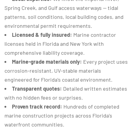
Spring Creek, and Gulf access waterways — tidal
patterns, soil conditions, local building codes, and
environmental permit requirements.
Licensed & fully insured:
Marine contractor
licenses held in Florida and New York with
comprehensive liability coverage.
Marine-grade materials only:
Every project uses
corrosion-resistant, UV-stable materials
engineered for Florida’s coastal environment.
Transparent quotes:
Detailed written estimates
with no hidden fees or surprises.
Proven track record:
Hundreds of completed
marine construction projects across Florida’s
waterfront communities.