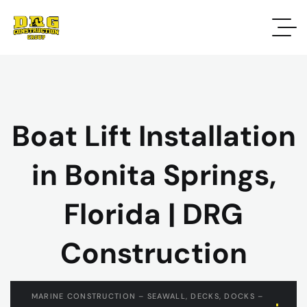
Boat Lift Installation
in Bonita Springs,
Florida | DRG
Construction
MARINE CONSTRUCTION – SEAWALL, DECKS, DOCKS –